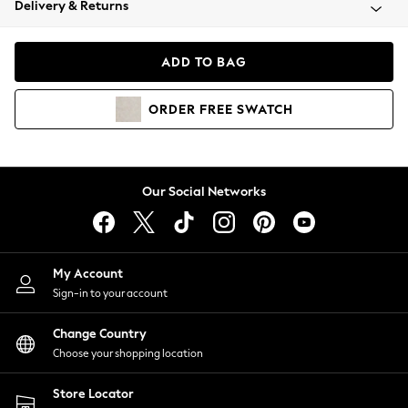
Delivery & Returns
Coats & Jackets
Co-ords
Dresses
ADD TO BAG
Fleeces
Hoodies & Sweatshirts
ORDER
FREE
SWATCH
Jeans
Jumpsuits & Playsuits
Joggers
Knitwear
Our Social Networks
Leggings
Lingerie
Loungewear
Nightwear
My Account
Shirts & Blouses
Sign-in to your account
Shorts
Change Country
Skirts
Choose your shopping location
Suits & Tailoring
Sportswear
Store Locator
Swimwear