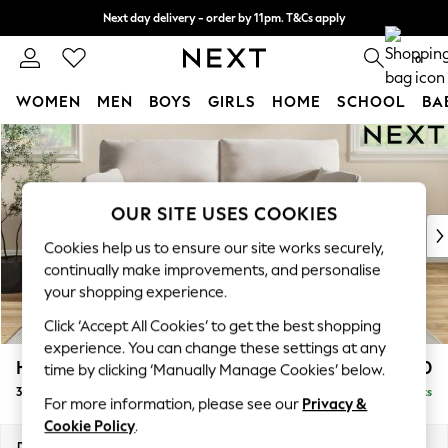
Next day delivery - order by 11pm. T&Cs apply
Split the cost with pay in 3.
Find out more
0
WOMEN
MEN
BOYS
GIRLS
HOME
SCHOOL
BA
Skip to Main Content
For You
WOMEN
New In & Trending
New: This Week
OUR SITE USES COOKIES
New: NEXT
Cookies help us to ensure our site works securely,
Top Picks
continually make improvements, and personalise
Trending on Social
your shopping experience.
Polka Dots
Click ‘Accept All Cookies’ to get the best shopping
Summer Textures
experience. You can change these settings at any
Blues & Chambrays
Hartley Highback Relaxed Sit
£1,450
time by clicking ‘Manually Manage Cookies’ below.
Chocolate Brown
3 Seater Sofa
Delivered in 8 Weeks
Linen Collection
For more information, please see our
Privacy &
Summer Whites
Cookie Policy
.
Jorts & Bermuda Shorts
Dimensions:
W217 x H104 x D105cm