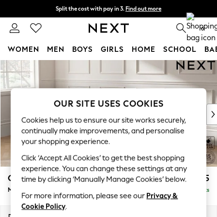
Split the cost with pay in 3.
Find out more
Next day delivery - order by 11pm. T&Cs apply
0
WOMEN
MEN
BOYS
GIRLS
HOME
SCHOOL
BA
Skip to Main Content
For You
WOMEN
New In & Trending
New: This Week
OUR SITE USES COOKIES
New: NEXT
Cookies help us to ensure our site works securely,
Top Picks
continually make improvements, and personalise
Trending On Social
your shopping experience.
Polka Dots
Click ‘Accept All Cookies’ to get the best shopping
Summer Textures
experience. You can change these settings at any
Blues & Chambrays
Gosford II Deep Sit
£2,475
time by clicking ‘Manually Manage Cookies’ below.
Summer Whites
Medium Sofa Chaise - Left Hand
Delivered in 9 Weeks
Chocolate Brown
For more information, please see our
Privacy &
Linen Collection
Cookie Policy
.
New Season Workwear
Dimensions:
W272 x H80 x D160cm