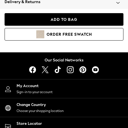
Delivery & Returns
Coats & Jackets
Co-ords
Dresses
ADD TO BAG
Fleeces
Hoodies & Sweatshirts
ORDER
FREE
SWATCH
Jeans
Jumpsuits & Playsuits
Joggers
Knitwear
Our Social Networks
Leggings
Lingerie
Loungewear
Nightwear
My Account
Shirts & Blouses
Sign-in to your account
Shorts
Change Country
Skirts
Choose your shopping location
Suits & Tailoring
Sportswear
Store Locator
Swimwear