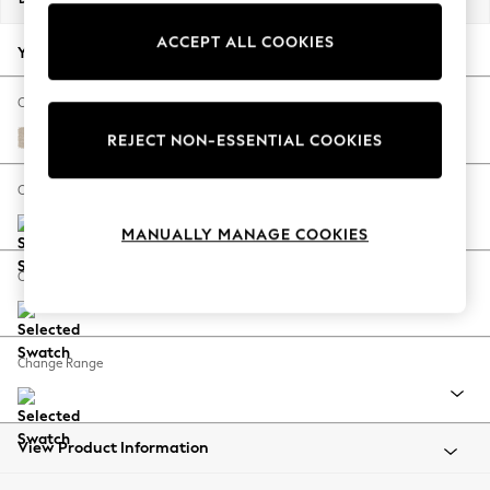
Back To College
ACCEPT ALL COOKIES
Autumn Must Haves
Your chosen options:
The Occasion Shop
Hardware Detailing
Change Fabric And Colour
Escape into Summer: As Advertised
Tweedy Blend Easy Clean Oyster
REJECT NON-ESSENTIAL COOKIES
Top Picks
Spring Dressing
Change Size And Shape
Jeans & a Nice Top
MANUALLY MANAGE COOKIES
Coastal Prints
Capsule Wardrobe
Change Feet
Graphic Styles
Festival
Balloon Trousers
Change Range
Summer Footwear
Self.
All Clothing
Beachwear
View Product Information
Blazers