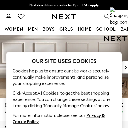
Next day delivery - order by 11pm. T&Cs apply
Split the cost with pay in 3.
Find out more
0
WOMEN
MEN
BOYS
GIRLS
HOME
SCHOOL
BA
Skip to Main Content
For You
WOMEN
New In & Trending
New: This Week
OUR SITE USES COOKIES
New: NEXT
Cookies help us to ensure our site works securely,
Top Picks
continually make improvements, and personalise
Trending On Social
your shopping experience.
Polka Dots
Click ‘Accept All Cookies’ to get the best shopping
Summer Textures
experience. You can change these settings at any
Blues & Chambrays
Gosford II Deep Sit
£1,475
time by clicking ‘Manually Manage Cookies’ below.
Summer Whites
2 Seater Small Sofa
Delivered in 9 Weeks
Chocolate Brown
For more information, please see our
Privacy &
Linen Collection
Cookie Policy
.
New Season Workwear
Dimensions:
W171 x H80 x D109cm