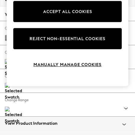
Back To College
ACCEPT ALL COOKIES
Autumn Must Haves
Your chosen options:
The Occasion Shop
Hardware Detailing
Change Fabric And Colour
Escape into Summer: As Advertised
Chunky Boucle Easy Clean Light Grey
REJECT NON-ESSENTIAL COOKIES
Top Picks
Spring Dressing
Change Size And Shape
Jeans & a Nice Top
MANUALLY MANAGE COOKIES
Coastal Prints
Capsule Wardrobe
Change Feet
Graphic Styles
Festival
Balloon Trousers
Change Range
Summer Footwear
Self.
All Clothing
Beachwear
View Product Information
Blazers