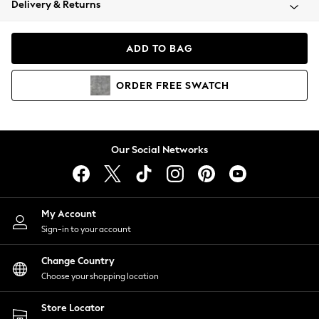
Delivery & Returns
Coats & Jackets
Co-ords
Dresses
ADD TO BAG
Fleeces
Hoodies & Sweatshirts
ORDER
FREE
SWATCH
Jeans
Jumpsuits & Playsuits
Joggers
Knitwear
Our Social Networks
Leggings
Lingerie
Loungewear
Nightwear
My Account
Shirts & Blouses
Sign-in to your account
Shorts
Change Country
Skirts
Choose your shopping location
Suits & Tailoring
Sportswear
Store Locator
Swimwear