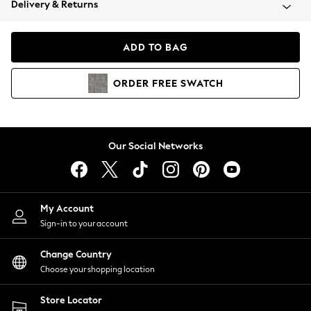
Delivery & Returns
Coats & Jackets
Co-ords
Dresses
ADD TO BAG
Fleeces
Hoodies & Sweatshirts
ORDER
FREE
SWATCH
Jeans
Jumpsuits & Playsuits
Joggers
Knitwear
Our Social Networks
Leggings
Lingerie
Loungewear
Nightwear
My Account
Shirts & Blouses
Sign-in to your account
Shorts
Change Country
Skirts
Choose your shopping location
Suits & Tailoring
Sportswear
Store Locator
Swimwear