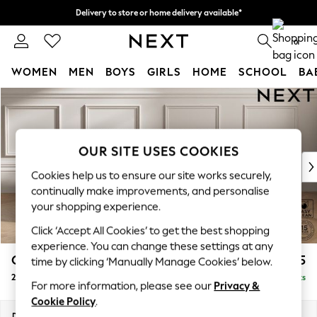
Delivery to store or home delivery available*
Split the cost with pay in 3.
Find out more
0
WOMEN
MEN
BOYS
GIRLS
HOME
SCHOOL
BA
Skip to Main Content
For You
WOMEN
New In & Trending
New: This Week
OUR SITE USES COOKIES
New: NEXT
Cookies help us to ensure our site works securely,
Top Picks
continually make improvements, and personalise
Trending on Social
your shopping experience.
Polka Dots
Click ‘Accept All Cookies’ to get the best shopping
Summer Textures
experience. You can change these settings at any
Blues & Chambrays
Gosford II Deep Sit
£1,525
time by clicking ‘Manually Manage Cookies’ below.
Chocolate Brown
2 Seater Sofa
Delivered in 8 Weeks
Linen Collection
For more information, please see our
Privacy &
Summer Whites
Cookie Policy
.
Jorts & Bermuda Shorts
Dimensions:
W194 x H80 x D109cm