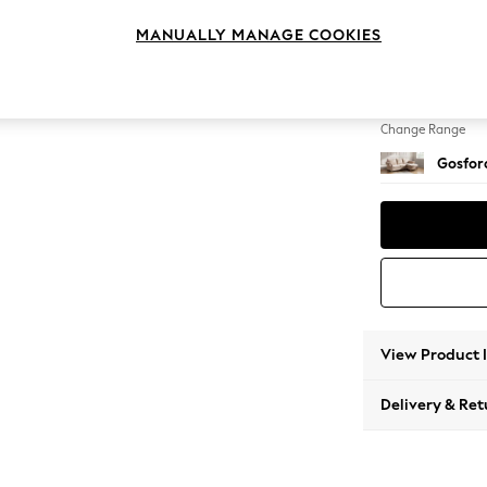
Medium
MANUALLY MANAGE COOKIES
Change Feet
Castor
Change Range
Gosford
View Product 
Delivery & Ret