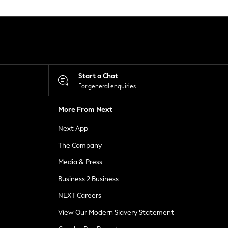
Start a Chat
For general enquiries
More From Next
Next App
The Company
Media & Press
Business 2 Business
NEXT Careers
View Our Modern Slavery Statement