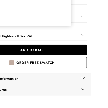
 Sofa Chaise - Right Hand
 - Mid
 Highback II Deep Sit
ADD TO BAG
ORDER FREE SWATCH
Information
urns