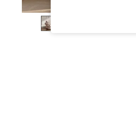
The Occasion Shop
Boho Styles
Festival
Escape into Summer: As Advertised
Top Picks
Spring Dressing
Jeans & a Nice Top
Coastal Prints
Capsule Wardrobe
Graphic Styles
Festival
Balloon Trousers
Self.
All Clothing
Beachwear
Blazers
Coats & Jackets
Co-ords
Dresses
Fleeces
Hoodies & Sweatshirts
Jeans
Jumpsuits & Playsuits
Joggers