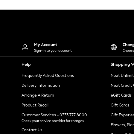
Knitwear
Leggings
Lingerie
Loungewear
Nightwear
Shirts & Blouses
Shorts
Skirts
My Account
Chan
Suits & Tailoring
Sign-in to your account
Choose
Sportswear
Swimwear
Help
Shopping W
Tops & T-Shirts
Trousers
Frequently Asked Questions
Next Unlimi
Waistcoats
Holiday Shop
Delivery Information
Next Credit
All Footwear
New In Footwear
Arrange A Return
eGift Cards
Sandals & Wedges
Product Recall
Gift Cards
Ballet Pumps
Heeled Sandals
Customer Services - 0333 777 8000
Gift Experie
Heels
Check your service provider for charges
Trainers
Flowers, Pla
Loafers
Contact Us