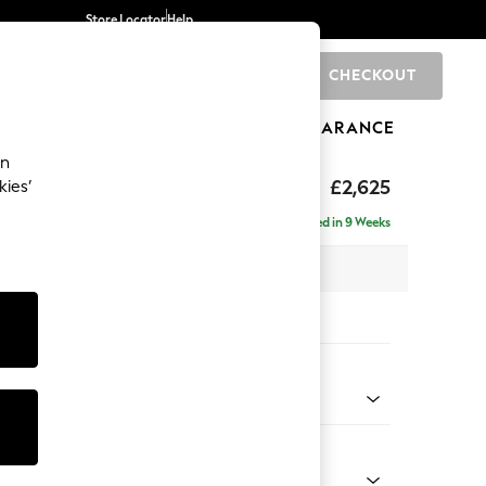
Store Locator
Help
CHECKOUT
0
BRANDS
GIFTS
SPORTS
CLEARANCE
an
hback II Deep Sit
£2,625
kies’
e - Right Hand
Delivered in 9 Weeks
 x H99 x D164cm
tions:
 Colour
d Linen Look Mid Natural
Shape