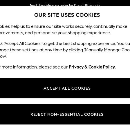
Next day delivery - order by 11pm. T&Cs apply
OUR SITE USES COOKIES
Split the cost with pay in 3.
Find out more
kies help us to ensure our site works securely, continually make
provements, and personalise your shopping experience.
SCHOOL
BABY
HOLIDAY
BEAUTY
FURNITURE
ck ‘Accept All Cookies’ to get the best shopping experience. You c
Gosford Hig
ange these settings at any time by clicking ‘Manually Manage Coo
low.
Medium Sofa Chais
r more information, please see our
Privacy & Cookie Policy
.
Dimensions:
W273
Your chosen op
ACCEPT ALL COOKIES
Change Fabric And
Relaxe
REJECT NON-ESSENTIAL COOKIES
Change Size And 