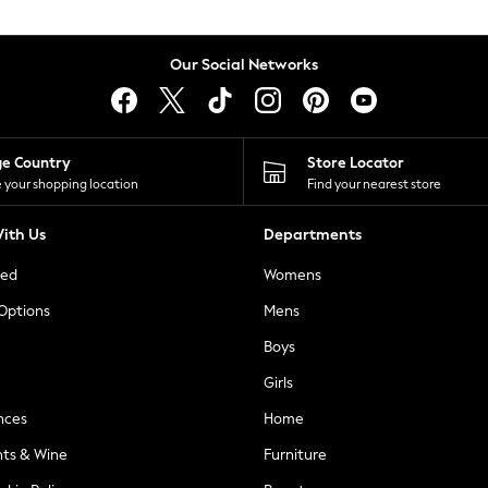
Our Social Networks
ge Country
Store Locator
 your shopping location
Find your nearest store
ith Us
Departments
ted
Womens
 Options
Mens
Boys
Girls
nces
Home
nts & Wine
Furniture