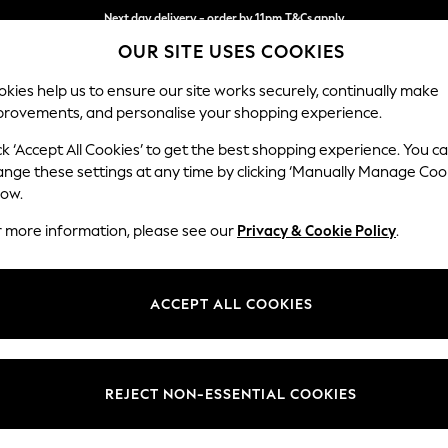
Next day delivery - order by 11pm.
T&Cs apply
OUR SITE USES COOKIES
Split the cost with pay in 3.
Find out more
kies help us to ensure our site works securely, continually make
provements, and personalise your shopping experience.
BABY
SCHOOL
HOLIDAY
BEAUTY
FURNITURE
ck ‘Accept All Cookies’ to get the best shopping experience. You c
Gosford Hig
ange these settings at any time by clicking ‘Manually Manage Coo
low.
Medium Sofa Chais
r more information, please see our
Privacy & Cookie Policy
.
Dimensions:
W273
Your chosen op
ACCEPT ALL COOKIES
Change Fabric And
Cotswo
REJECT NON-ESSENTIAL COOKIES
Change Size And 