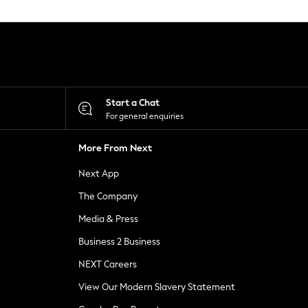
Start a Chat
For general enquiries
More From Next
Next App
The Company
Media & Press
Business 2 Business
NEXT Careers
View Our Modern Slavery Statement