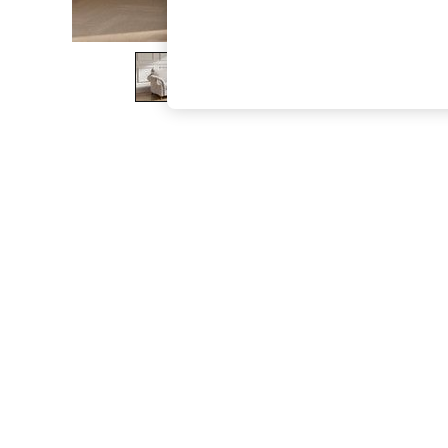
The Occasion Shop
Boho Styles
Festival
Escape into Summer: As Advertised
Top Picks
Spring Dressing
Jeans & a Nice Top
Coastal Prints
Capsule Wardrobe
Graphic Styles
Festival
Balloon Trousers
Self.
All Clothing
Beachwear
Blazers
Coats & Jackets
Co-ords
Dresses
Fleeces
Hoodies & Sweatshirts
Jeans
Jumpsuits & Playsuits
Joggers