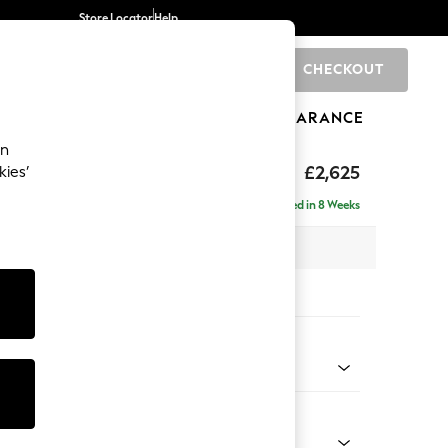
Store Locator
Help
CHECKOUT
0
BRANDS
GIFTS
SPORTS
CLEARANCE
an
hback II Deep Sit
£2,625
kies’
e - Right Hand
Delivered in 8 Weeks
 x H99 x D164cm
tions:
 Colour
ld Chenille Oyster
Shape