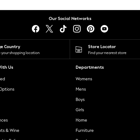
Our Social Networks
ge Country
Store Locator
 your shopping location
Find your nearest store
ith Us
Departments
ted
Womens
 Options
Mens
Boys
Girls
nces
Home
nts & Wine
Furniture