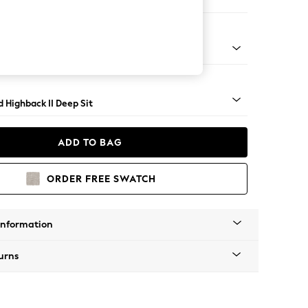
 Sofa Chaise - Right Hand
 - Mid
 Highback II Deep Sit
ADD TO BAG
ORDER FREE SWATCH
Information
urns