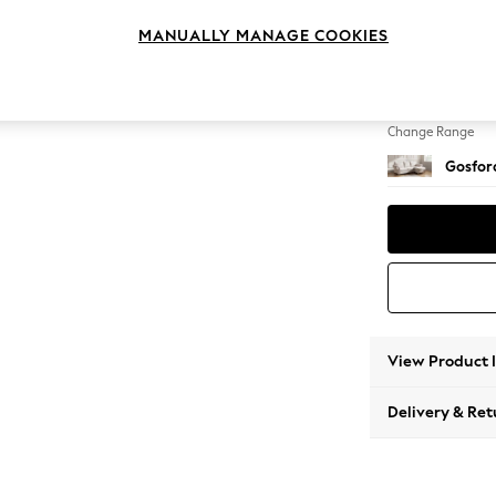
Medium
MANUALLY MANAGE COOKIES
Change Feet
Castor
Change Range
Gosford
View Product 
Delivery & Ret