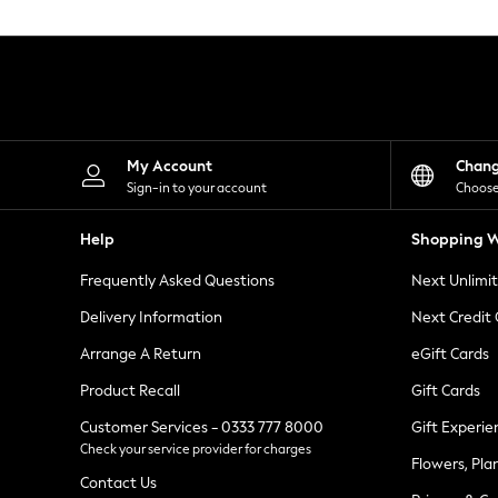
Knitwear
Leggings
Lingerie
Loungewear
Nightwear
Shirts & Blouses
Shorts
Skirts
My Account
Chan
Suits & Tailoring
Sign-in to your account
Choose
Sportswear
Swimwear
Help
Shopping W
Tops & T-Shirts
Trousers
Frequently Asked Questions
Next Unlimi
Waistcoats
Holiday Shop
Delivery Information
Next Credit
All Footwear
New In Footwear
Arrange A Return
eGift Cards
Sandals & Wedges
Product Recall
Gift Cards
Ballet Pumps
Heeled Sandals
Customer Services - 0333 777 8000
Gift Experie
Heels
Check your service provider for charges
Trainers
Flowers, Pla
Loafers
Contact Us