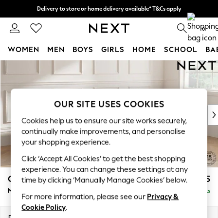
Delivery to store or home delivery available* T&Cs apply
Split the cost with pay in 3.
Find out more
0
WOMEN
MEN
BOYS
GIRLS
HOME
SCHOOL
BA
Skip to Main Content
For You
WOMEN
New In & Trending
New: This Week
OUR SITE USES COOKIES
New: NEXT
Cookies help us to ensure our site works securely,
Top Picks
continually make improvements, and personalise
Trending on Social
your shopping experience.
Polka Dots
Click ‘Accept All Cookies’ to get the best shopping
Summer Textures
experience. You can change these settings at any
Blues & Chambrays
Gosford Highback II Deep Sit
£2,625
time by clicking ‘Manually Manage Cookies’ below.
Chocolate Brown
Medium Sofa Chaise - Right Hand
Delivered in 9 Weeks
Linen Collection
For more information, please see our
Privacy &
Summer Whites
Cookie Policy
.
Jorts & Bermuda Shorts
Dimensions:
W273 x H99 x D164cm