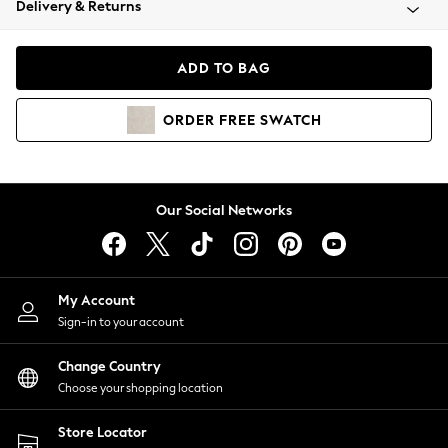
Delivery & Returns
Coats & Jackets
Co-ords
Dresses
ADD TO BAG
Fleeces
Hoodies & Sweatshirts
ORDER
FREE
SWATCH
Jeans
Jumpsuits & Playsuits
Joggers
Knitwear
Our Social Networks
Leggings
Lingerie
Loungewear
Nightwear
My Account
Shirts & Blouses
Sign-in to your account
Shorts
Change Country
Skirts
Choose your shopping location
Suits & Tailoring
Sportswear
Store Locator
Swimwear