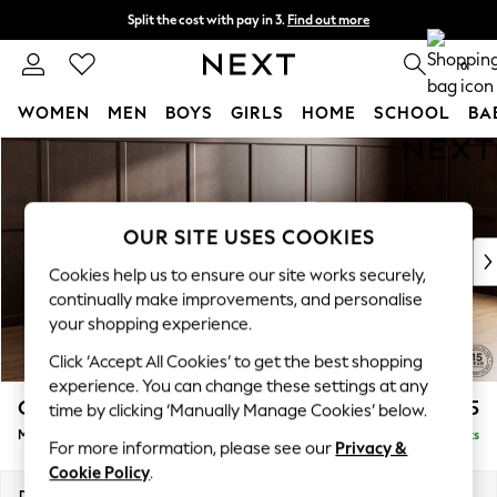
Split the cost with pay in 3.
Find out more
Next day delivery - order by 11pm. T&Cs apply
0
WOMEN
MEN
BOYS
GIRLS
HOME
SCHOOL
BA
Skip to Main Content
For You
WOMEN
New In & Trending
New: This Week
OUR SITE USES COOKIES
New: NEXT
Cookies help us to ensure our site works securely,
Top Picks
continually make improvements, and personalise
Trending on Social
your shopping experience.
Polka Dots
Click ‘Accept All Cookies’ to get the best shopping
Summer Textures
experience. You can change these settings at any
Blues & Chambrays
Gosford Highback II Deep Sit
£2,625
time by clicking ‘Manually Manage Cookies’ below.
Chocolate Brown
Medium Sofa Chaise - Right Hand
Delivered in 9 Weeks
Linen Collection
For more information, please see our
Privacy &
Summer Whites
Cookie Policy
.
Jorts & Bermuda Shorts
Dimensions:
W273 x H99 x D164cm