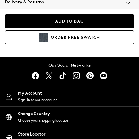
Delivery & Returns
Coats & Jackets
Co-ords
Dresses
ADD TO BAG
Fleeces
Hoodies & Sweatshirts
ORDER
FREE
SWATCH
Jeans
Jumpsuits & Playsuits
Joggers
Knitwear
Our Social Networks
Leggings
Lingerie
Loungewear
Nightwear
My Account
Shirts & Blouses
Sign-in to your account
Shorts
Change Country
Skirts
Choose your shopping location
Suits & Tailoring
Sportswear
Store Locator
Swimwear