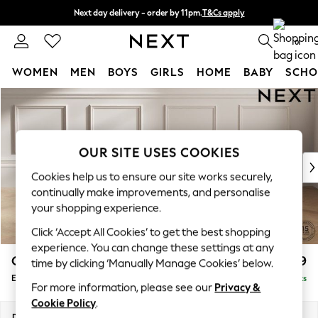
Next day delivery - order by 11pm.
T&Cs apply
Split the cost with pay in 3.
Find out more
0
WOMEN
MEN
BOYS
GIRLS
HOME
BABY
SCHO
Skip to Main Content
For You
WOMEN
New In & Trending
New: This Week
OUR SITE USES COOKIES
New: NEXT
Cookies help us to ensure our site works securely,
Top Picks
continually make improvements, and personalise
Trending on Social
your shopping experience.
Polka Dots
Click ‘Accept All Cookies’ to get the best shopping
Summer Textures
experience. You can change these settings at any
Blues & Chambrays
Gosford Highback II Deep Sit
£599
time by clicking ‘Manually Manage Cookies’ below.
Chocolate Brown
Extra Large Storage Footstool
Delivered in 8 Weeks
Linen Collection
For more information, please see our
Privacy &
Summer Whites
Cookie Policy
.
Jorts & Bermuda Shorts
Dimensions:
W92 x H35 x D92cm