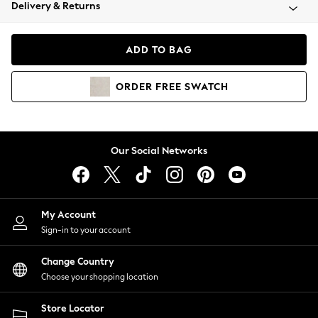
Coats & Jackets
Delivery & Returns
Co-ords
Dresses
ADD TO BAG
Fleeces
Hoodies & Sweatshirts
ORDER
FREE
SWATCH
Jeans
Jumpsuits & Playsuits
Joggers
Knitwear
Our Social Networks
Leggings
Lingerie
Loungewear
Nightwear
My Account
Shirts & Blouses
Sign-in to your account
Shorts
Skirts
Change Country
Suits & Tailoring
Choose your shopping location
Sportswear
Store Locator
Swimwear