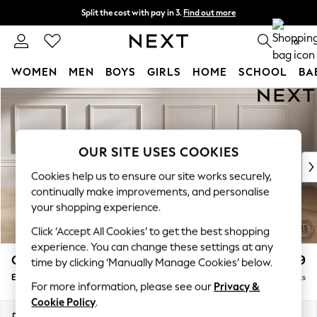
Split the cost with pay in 3.
Find out more
Next day delivery - order by 11pm. T&Cs apply
0
WOMEN
MEN
BOYS
GIRLS
HOME
SCHOOL
BA
Skip to Main Content
For You
WOMEN
New In & Trending
New: This Week
OUR SITE USES COOKIES
New: NEXT
Cookies help us to ensure our site works securely,
Top Picks
continually make improvements, and personalise
Trending On Social
your shopping experience.
Polka Dots
Click ‘Accept All Cookies’ to get the best shopping
Summer Textures
experience. You can change these settings at any
Blues & Chambrays
Gosford Highback II Deep Sit
£599
time by clicking ‘Manually Manage Cookies’ below.
Summer Whites
Extra Large Storage Footstool
Delivered in 9 Weeks
Chocolate Brown
For more information, please see our
Privacy &
Linen Collection
Cookie Policy
.
New Season Workwear
Dimensions:
W92 x H35 x D92cm