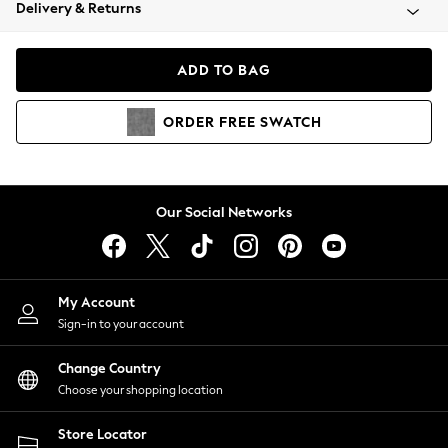
Coats & Jackets
Delivery & Returns
Co-ords
Dresses
ADD TO BAG
Fleeces
Hoodies & Sweatshirts
ORDER
FREE
SWATCH
Jeans
Jumpsuits & Playsuits
Joggers
Knitwear
Our Social Networks
Leggings
Lingerie
Loungewear
Nightwear
My Account
Shirts & Blouses
Sign-in to your account
Shorts
Skirts
Change Country
Suits & Tailoring
Choose your shopping location
Sportswear
Store Locator
Swimwear