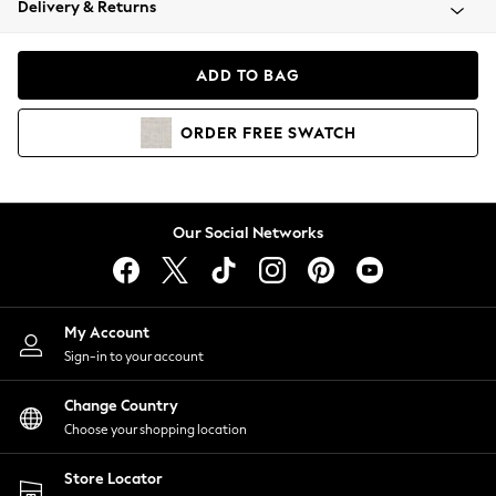
Delivery & Returns
Coats & Jackets
Co-ords
Dresses
ADD TO BAG
Fleeces
Hoodies & Sweatshirts
ORDER
FREE
SWATCH
Jeans
Jumpsuits & Playsuits
Joggers
Knitwear
Our Social Networks
Leggings
Lingerie
Loungewear
Nightwear
My Account
Shirts & Blouses
Sign-in to your account
Shorts
Change Country
Skirts
Choose your shopping location
Suits & Tailoring
Sportswear
Store Locator
Swimwear