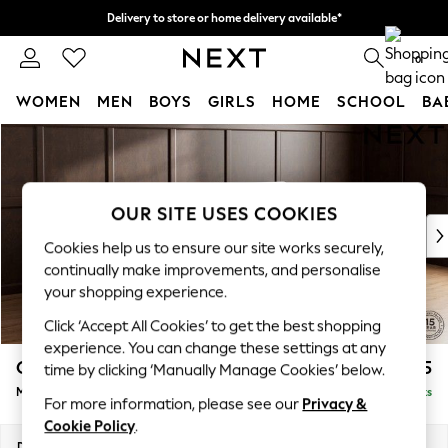
Delivery to store or home delivery available*
Split the cost with pay in 3.
Find out more
0
WOMEN
MEN
BOYS
GIRLS
HOME
SCHOOL
BA
Skip to Main Content
For You
WOMEN
New In & Trending
New: This Week
OUR SITE USES COOKIES
New: NEXT
Cookies help us to ensure our site works securely,
Top Picks
continually make improvements, and personalise
Trending on Social
your shopping experience.
Polka Dots
Click ‘Accept All Cookies’ to get the best shopping
Summer Textures
experience. You can change these settings at any
Blues & Chambrays
Gosford Highback II Deep Sit
£2,625
time by clicking ‘Manually Manage Cookies’ below.
Chocolate Brown
Medium Sofa Chaise - Right Hand
Delivered in 8 Weeks
Linen Collection
For more information, please see our
Privacy &
Summer Whites
Cookie Policy
.
Jorts & Bermuda Shorts
Dimensions:
W273 x H99 x D164cm