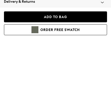
Delivery & Returns
Coats & Jackets
Co-ords
Dresses
ADD TO BAG
Fleeces
Hoodies & Sweatshirts
ORDER
FREE
SWATCH
Jeans
Jumpsuits & Playsuits
Joggers
Knitwear
Leggings
Lingerie
Loungewear
Nightwear
Shirts & Blouses
Shorts
Skirts
Suits & Tailoring
Sportswear
Swimwear