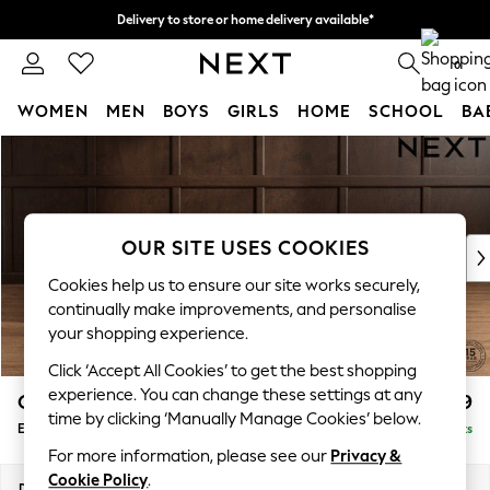
Delivery to store or home delivery available*
Split the cost with pay in 3.
Find out more
0
WOMEN
MEN
BOYS
GIRLS
HOME
SCHOOL
BA
Skip to Main Content
For You
WOMEN
New In & Trending
New: This Week
OUR SITE USES COOKIES
New: NEXT
Top Picks
Cookies help us to ensure our site works securely,
Trending on Social
continually make improvements, and personalise
Polka Dots
your shopping experience.
Summer Textures
Click ‘Accept All Cookies’ to get the best shopping
Blues & Chambrays
experience. You can change these settings at any
Gosford Highback II Deep Sit
£599
Chocolate Brown
time by clicking ‘Manually Manage Cookies’ below.
Extra Large Storage Footstool
Delivered in 8 Weeks
Linen Collection
For more information, please see our
Privacy &
Summer Whites
Cookie Policy
.
Jorts & Bermuda Shorts
Dimensions:
W92 x H35 x D92cm