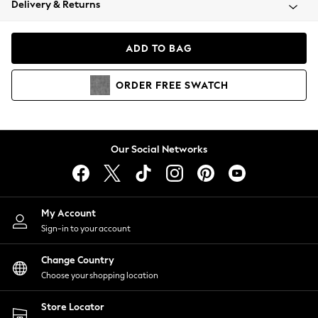
Delivery & Returns
Coats & Jackets
Co-ords
Dresses
ADD TO BAG
Fleeces
Hoodies & Sweatshirts
ORDER
FREE
SWATCH
Jeans
Jumpsuits & Playsuits
Joggers
Knitwear
Our Social Networks
Leggings
Lingerie
Loungewear
Nightwear
My Account
Shirts & Blouses
Sign-in to your account
Shorts
Change Country
Skirts
Choose your shopping location
Suits & Tailoring
Sportswear
Store Locator
Swimwear