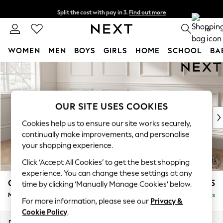
Split the cost with pay in 3.
Find out more
Next day delivery - order by 11pm. T&Cs apply
0
WOMEN
MEN
BOYS
GIRLS
HOME
SCHOOL
BA
Skip to Main Content
For You
WOMEN
New In & Trending
New: This Week
OUR SITE USES COOKIES
New: NEXT
Cookies help us to ensure our site works securely,
Top Picks
continually make improvements, and personalise
Trending on Social
your shopping experience.
Polka Dots
Click ‘Accept All Cookies’ to get the best shopping
Summer Textures
experience. You can change these settings at any
Blues & Chambrays
Gosford Highback II Deep Sit
£2,625
time by clicking ‘Manually Manage Cookies’ below.
Chocolate Brown
Medium Sofa Chaise - Left Hand
Delivered in 9 Weeks
Linen Collection
For more information, please see our
Privacy &
Summer Whites
Cookie Policy
.
Jorts & Bermuda Shorts
Dimensions:
W273 x H99 x D164cm