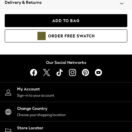
Coats & Jackets
Delivery & Returns
Co-ords
Dresses
ADD TO BAG
Fleeces
Hoodies & Sweatshirts
ORDER
FREE
SWATCH
Jeans
Jumpsuits & Playsuits
Joggers
Knitwear
Our Social Networks
Leggings
Lingerie
Loungewear
Nightwear
My Account
Shirts & Blouses
Sign-in to your account
Shorts
Skirts
Change Country
Suits & Tailoring
Choose your shopping location
Sportswear
Store Locator
Swimwear