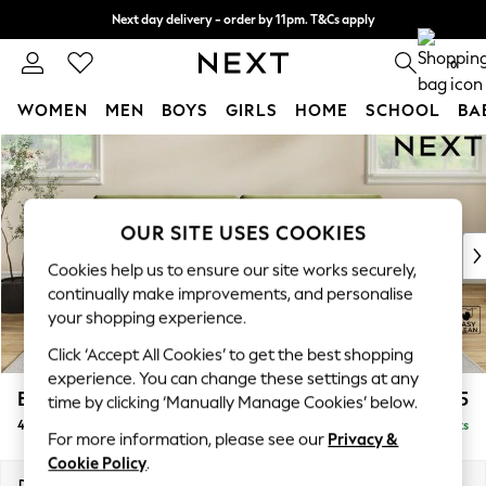
Next day delivery - order by 11pm. T&Cs apply
Split the cost with pay in 3.
Find out more
0
WOMEN
MEN
BOYS
GIRLS
HOME
SCHOOL
BA
Skip to Main Content
For You
WOMEN
New In & Trending
New: This Week
OUR SITE USES COOKIES
New: NEXT
Cookies help us to ensure our site works securely,
Top Picks
continually make improvements, and personalise
Trending On Social
your shopping experience.
Polka Dots
Click ‘Accept All Cookies’ to get the best shopping
Summer Textures
experience. You can change these settings at any
Blues & Chambrays
Erin Deep Relaxed Sit
£1,525
time by clicking ‘Manually Manage Cookies’ below.
Summer Whites
4 Seater Large Sofa
Delivered in 8 Weeks
Chocolate Brown
For more information, please see our
Privacy &
Linen Collection
Cookie Policy
.
New Season Workwear
Dimensions:
W252 x H90 x D106cm