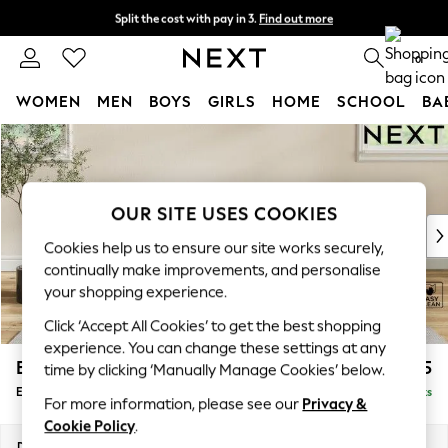
Split the cost with pay in 3.
Find out more
Next day delivery - order by 11pm. T&Cs apply
0
WOMEN
MEN
BOYS
GIRLS
HOME
SCHOOL
BA
Skip to Main Content
For You
WOMEN
New In & Trending
New: This Week
OUR SITE USES COOKIES
New: NEXT
Cookies help us to ensure our site works securely,
Top Picks
continually make improvements, and personalise
Trending On Social
your shopping experience.
Polka Dots
Click ‘Accept All Cookies’ to get the best shopping
Summer Textures
experience. You can change these settings at any
Blues & Chambrays
Erin Deep Relaxed Sit
£525
time by clicking ‘Manually Manage Cookies’ below.
Summer Whites
Extra Large Footstool
Delivered in 8 Weeks
Chocolate Brown
For more information, please see our
Privacy &
Linen Collection
Cookie Policy
.
New Season Workwear
Dimensions:
W138 x H31 x D70cm