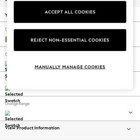
Back To College
ACCEPT ALL COOKIES
Autumn Must Haves
Your chosen options:
The Occasion Shop
Hardware Detailing
Change Fabric And Colour
Escape into Summer: As Advertised
Fine Chenille Easy Clean Mid Taupe Brown
REJECT NON-ESSENTIAL COOKIES
Top Picks
Spring Dressing
Change Size And Shape
Jeans & a Nice Top
MANUALLY MANAGE COOKIES
Coastal Prints
Capsule Wardrobe
Change Feet
Graphic Styles
Festival
Balloon Trousers
Change Range
Summer Footwear
Self.
All Clothing
Beachwear
View Product Information
Blazers