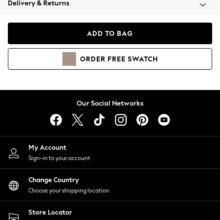
Delivery & Returns
Coats & Jackets
Co-ords
Dresses
ADD TO BAG
Fleeces
Hoodies & Sweatshirts
ORDER
FREE
SWATCH
Jeans
Jumpsuits & Playsuits
Joggers
Knitwear
Our Social Networks
Leggings
Lingerie
Loungewear
Nightwear
My Account
Shirts & Blouses
Sign-in to your account
Shorts
Change Country
Skirts
Choose your shopping location
Suits & Tailoring
Sportswear
Store Locator
Swimwear