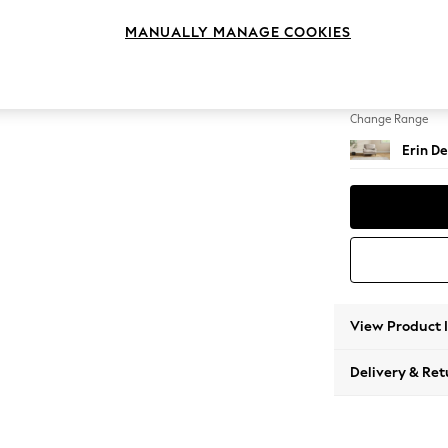
Armcha
MANUALLY MANAGE COOKIES
Change Feet
High Cl
Change Range
Erin De
View Product 
Delivery & Ret