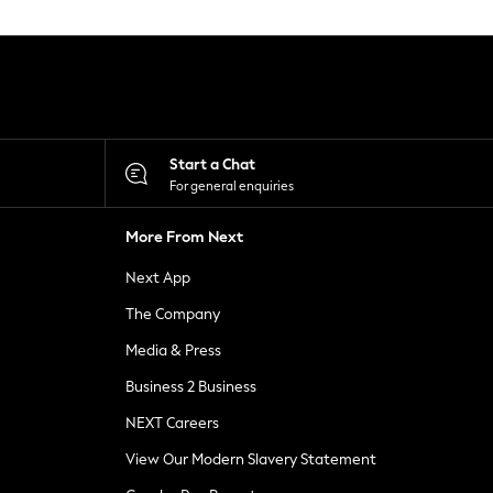
Start a Chat
For general enquiries
More From Next
Next App
The Company
Media & Press
Business 2 Business
NEXT Careers
View Our Modern Slavery Statement