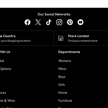
Our Social Networks
ge Country
Store Locator
 your shopping location
Find your nearest store
ith Us
Departments
ted
Womens
 Options
Mens
Boys
Girls
nces
Home
nts & Wine
Furniture