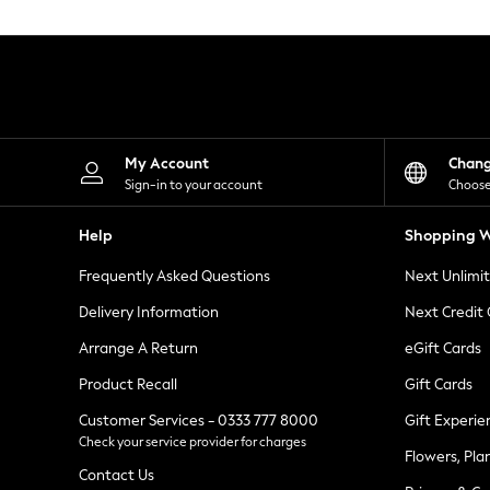
Knitwear
Leggings
Lingerie
Loungewear
Nightwear
Shirts & Blouses
Shorts
Skirts
My Account
Chan
Suits & Tailoring
Sign-in to your account
Choose
Sportswear
Swimwear
Help
Shopping W
Tops & T-Shirts
Trousers
Frequently Asked Questions
Next Unlimi
Waistcoats
Holiday Shop
Delivery Information
Next Credit
All Footwear
New In Footwear
Arrange A Return
eGift Cards
Sandals & Wedges
Product Recall
Gift Cards
Ballet Pumps
Heeled Sandals
Customer Services - 0333 777 8000
Gift Experie
Heels
Check your service provider for charges
Trainers
Flowers, Pla
Loafers
Contact Us