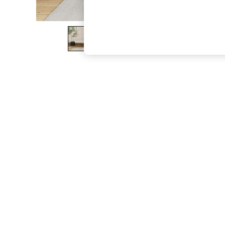
The Occasion Shop
Boho Styles
Festival
Escape into Summer: As Advertised
Top Picks
Spring Dressing
Jeans & a Nice Top
Coastal Prints
Capsule Wardrobe
Graphic Styles
Festival
Balloon Trousers
Self.
All Clothing
Beachwear
Blazers
Coats & Jackets
Co-ords
Dresses
Fleeces
Hoodies & Sweatshirts
Jeans
Jumpsuits & Playsuits
Joggers