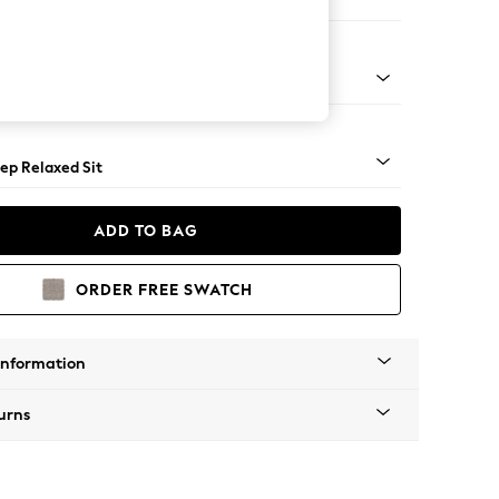
ir
assic Turned - Light
ep Relaxed Sit
ADD TO BAG
ORDER FREE SWATCH
Information
urns