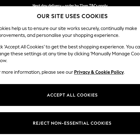
Next day delivery - order by 11pm.
T&Cs apply
OUR SITE USES COOKIES
Split the cost with pay in 3.
Find out more
kies help us to ensure our site works securely, continually make
provements, and personalise your shopping experience.
BABY
SCHOOL
HOLIDAY
BEAUTY
FURNITURE
ck ‘Accept All Cookies’ to get the best shopping experience. You c
Erin Deep R
ange these settings at any time by clicking ‘Manually Manage Coo
low.
Armchair
r more information, please see our
Privacy & Cookie Policy
.
Dimensions:
W108
Your chosen op
ACCEPT ALL COOKIES
Change Fabric And
Boucle 
REJECT NON-ESSENTIAL COOKIES
Change Size And 