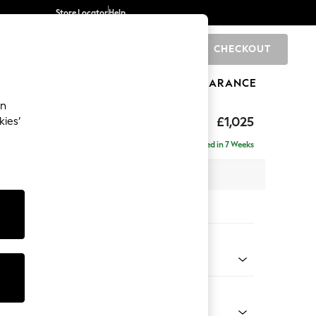
Store Locator
Help
CHECKOUT
0
BRANDS
GIFTS
SPORTS
CLEARANCE
an
elaxed Sit
£1,025
kies’
Delivered in 7 Weeks
 x H90 x D106cm
tions:
 Colour
Chenille Light Natural
Shape