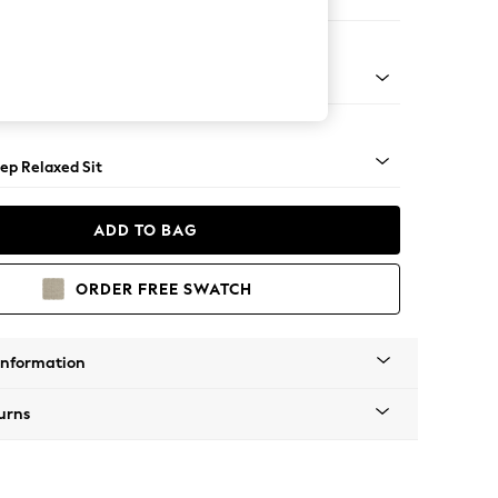
ir
assic Turned Brass Castor - Mid
ep Relaxed Sit
ADD TO BAG
ORDER FREE SWATCH
Information
urns