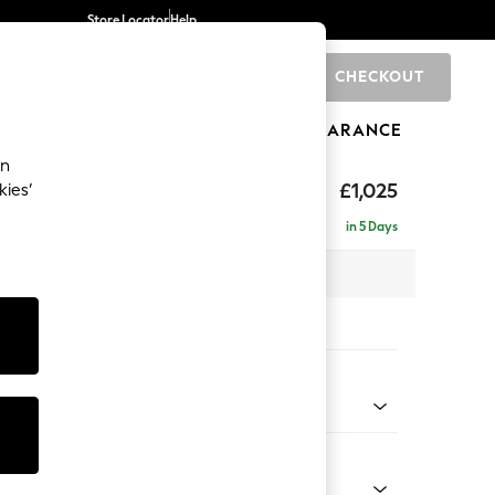
Store Locator
Help
CHECKOUT
0
BRANDS
GIFTS
SPORTS
CLEARANCE
an
elaxed Sit
£1,025
kies’
in 5 Days
 x H90 x D106cm
tions:
 Colour
henille Light Natural
Shape