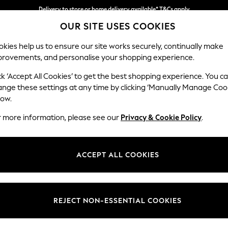
Delivery to store or home delivery available* T&Cs apply
OUR SITE USES COOKIES
Split the cost with pay in 3.
Find out more
kies help us to ensure our site works securely, continually make
provements, and personalise your shopping experience.
SCHOOL
BABY
HOLIDAY
BEAUTY
FURNITURE
ck ‘Accept All Cookies’ to get the best shopping experience. You c
Erin Deep R
ange these settings at any time by clicking ‘Manually Manage Coo
low.
Armchair
r more information, please see our
Privacy & Cookie Policy
.
Dimensions:
W108
Your chosen op
ACCEPT ALL COOKIES
Change Fabric And
Plush C
REJECT NON-ESSENTIAL COOKIES
Change Size And 