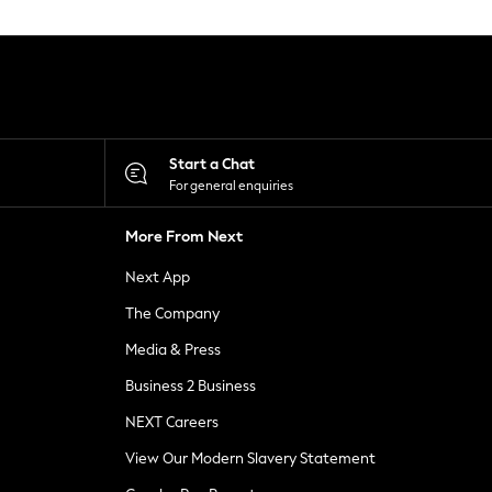
Start a Chat
For general enquiries
More From Next
Next App
The Company
Media & Press
Business 2 Business
NEXT Careers
View Our Modern Slavery Statement