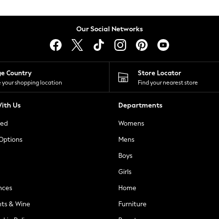
Our Social Networks
ge Country
Store Locator
 your shopping location
Find your nearest store
ith Us
Departments
ted
Womens
 Options
Mens
Boys
Girls
nces
Home
nts & Wine
Furniture