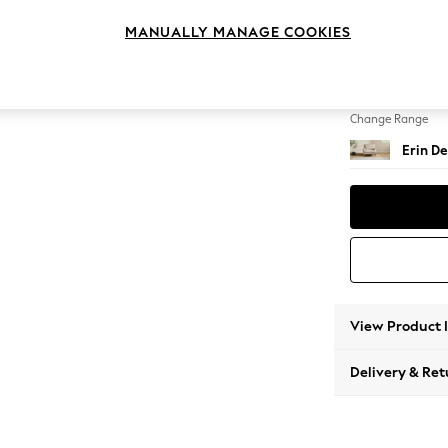
Armcha
MANUALLY MANAGE COOKIES
Change Feet
High Cl
Change Range
Erin De
View Product 
Delivery & Ret