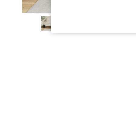
The Occasion Shop
Boho Styles
Festival
Escape into Summer: As Advertised
Top Picks
Spring Dressing
Jeans & a Nice Top
Coastal Prints
Capsule Wardrobe
Graphic Styles
Festival
Balloon Trousers
Self.
All Clothing
Beachwear
Blazers
Coats & Jackets
Co-ords
Dresses
Fleeces
Hoodies & Sweatshirts
Jeans
Jumpsuits & Playsuits
Joggers