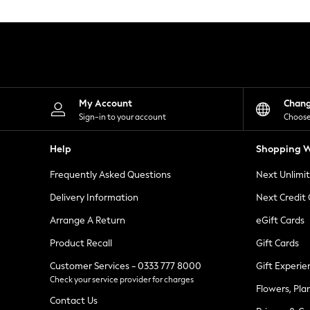
Knitwear
Leggings
Lingerie
Loungewear
Nightwear
Shirts & Blouses
Shorts
Skirts
My Account
Chan
Suits & Tailoring
Sign-in to your account
Choose
Sportswear
Swimwear
Help
Shopping W
Tops & T-Shirts
Trousers
Frequently Asked Questions
Next Unlimi
Waistcoats
Holiday Shop
Delivery Information
Next Credit
All Footwear
New In Footwear
Arrange A Return
eGift Cards
Sandals & Wedges
Product Recall
Gift Cards
Ballet Pumps
Heeled Sandals
Customer Services - 0333 777 8000
Gift Experie
Heels
Check your service provider for charges
Trainers
Flowers, Pla
Loafers
Contact Us