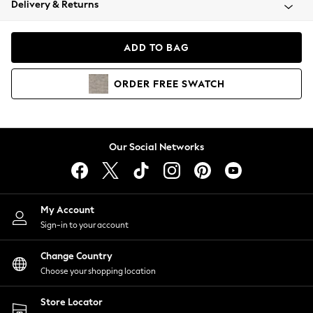
Delivery & Returns
Coats & Jackets
Co-ords
Dresses
ADD TO BAG
Fleeces
Hoodies & Sweatshirts
ORDER
FREE
SWATCH
Jeans
Jumpsuits & Playsuits
Joggers
Knitwear
Our Social Networks
Leggings
Lingerie
Loungewear
Nightwear
My Account
Shirts & Blouses
Sign-in to your account
Shorts
Change Country
Skirts
Choose your shopping location
Suits & Tailoring
Sportswear
Store Locator
Swimwear