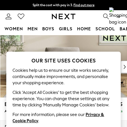
Split the cost with pay in 3.
Find out more
Delivery to store or home delivery available*
0
WOMEN
MEN
BOYS
GIRLS
HOME
SCHOOL
BA
Skip to Main Content
For You
WOMEN
New In & Trending
New: This Week
OUR SITE USES COOKIES
New: NEXT
Cookies help us to ensure our site works securely,
Top Picks
continually make improvements, and personalise
Trending on Social
your shopping experience.
Polka Dots
Click ‘Accept All Cookies’ to get the best shopping
Summer Textures
experience. You can change these settings at any
Blues & Chambrays
Erin Deep Relaxed Sit
£1,025
time by clicking ‘Manually Manage Cookies’ below.
Chocolate Brown
Armchair
Delivered in 7 Weeks
Linen Collection
For more information, please see our
Privacy &
Summer Whites
Cookie Policy
.
Jorts & Bermuda Shorts
Dimensions:
W108 x H90 x D106cm