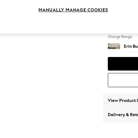
3 Seat
MANUALLY MANAGE COOKIES
Change Feet
High Cl
Change Range
Erin B
View Product 
Delivery & Ret