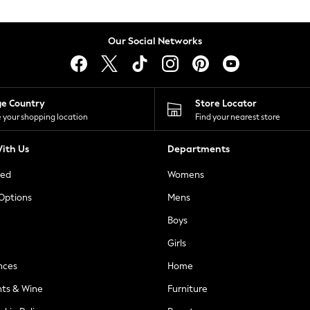
Our Social Networks
ge Country
Store Locator
 your shopping location
Find your nearest store
ith Us
Departments
ted
Womens
 Options
Mens
Boys
Girls
nces
Home
nts & Wine
Furniture