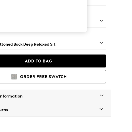
er Small Sofa
assic Turned - Light
uttoned Back Deep Relaxed Sit
ADD TO BAG
ORDER FREE SWATCH
Information
urns