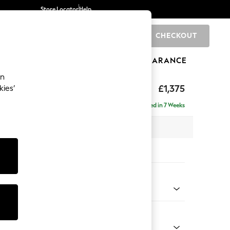
Store Locator
Help
CHECKOUT
0
BRANDS
GIFTS
SPORTS
CLEARANCE
an
ed Back Deep Relaxed Sit
£1,375
kies’
a
Delivered in 7 Weeks
 x H90 x D106cm
tions:
 Colour
Weave Light Blue
Shape