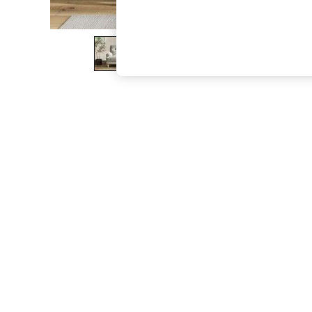
The Occasion Shop
Boho Styles
Festival
Escape into Summer: As Advertised
Top Picks
Spring Dressing
Jeans & a Nice Top
Coastal Prints
Capsule Wardrobe
Graphic Styles
Festival
Balloon Trousers
Self.
All Clothing
Beachwear
Blazers
Coats & Jackets
Co-ords
Dresses
Fleeces
Hoodies & Sweatshirts
Jeans
Jumpsuits & Playsuits
Joggers