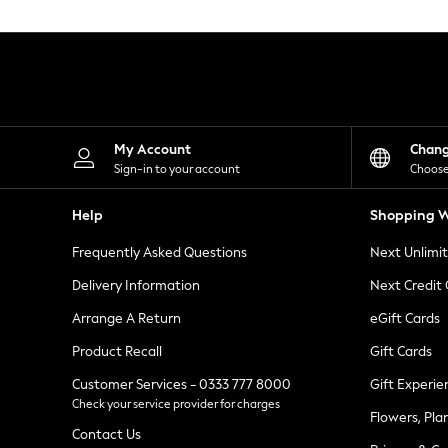
Knitwear
Leggings
Lingerie
Loungewear
Nightwear
Shirts & Blouses
Shorts
Skirts
My Account
Chan
Suits & Tailoring
Sign-in to your account
Choose
Sportswear
Swimwear
Help
Shopping W
Tops & T-Shirts
Trousers
Frequently Asked Questions
Next Unlimi
Waistcoats
Holiday Shop
Delivery Information
Next Credit
All Footwear
New In Footwear
Arrange A Return
eGift Cards
Sandals & Wedges
Product Recall
Gift Cards
Ballet Pumps
Heeled Sandals
Customer Services - 0333 777 8000
Gift Experie
Heels
Check your service provider for charges
Trainers
Flowers, Pla
Loafers
Contact Us