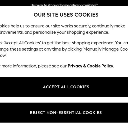
Delivery to store or home delivery available*
OUR SITE USES COOKIES
Split the cost with pay in 3.
Find out more
kies help us to ensure our site works securely, continually make
provements, and personalise your shopping experience.
SCHOOL
BABY
HOLIDAY
BEAUTY
FURNITURE
ck ‘Accept All Cookies’ to get the best shopping experience. You c
Erin Button
ange these settings at any time by clicking ‘Manually Manage Coo
low.
3 Seater Small Sof
r more information, please see our
Privacy & Cookie Policy
.
Dimensions:
W188
Your chosen op
ACCEPT ALL COOKIES
Change Fabric And
Multi 
REJECT NON-ESSENTIAL COOKIES
Change Size And 