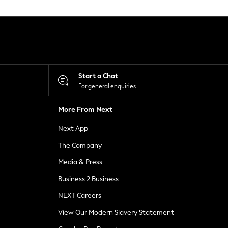
Start a Chat
For general enquiries
More From Next
Next App
The Company
Media & Press
Business 2 Business
NEXT Careers
View Our Modern Slavery Statement