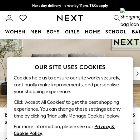
Next day delivery - order by 11pm. T&Cs apply
Split the cost with pay in 3.
Find out more
0
WOMEN
MEN
BOYS
GIRLS
HOME
SCHOOL
BA
Skip to Main Content
For You
WOMEN
New In & Trending
New: This Week
OUR SITE USES COOKIES
New: NEXT
Cookies help us to ensure our site works securely,
Top Picks
continually make improvements, and personalise
Trending on Social
your shopping experience.
Polka Dots
Click ‘Accept All Cookies’ to get the best shopping
Summer Textures
experience. You can change these settings at any
Blues & Chambrays
Erin Buttoned Back Deep Relaxed Sit
£1,375
time by clicking ‘Manually Manage Cookies’ below.
Chocolate Brown
3 Seater Small Sofa
Delivered in 8 Weeks
Linen Collection
For more information, please see our
Privacy &
Summer Whites
Cookie Policy
.
Jorts & Bermuda Shorts
Dimensions:
W188 x H90 x D106cm