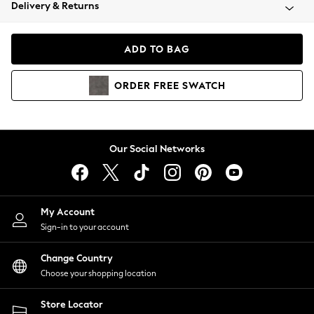
Coats & Jackets
Delivery & Returns
Co-ords
Dresses
ADD TO BAG
Fleeces
Hoodies & Sweatshirts
ORDER
FREE
SWATCH
Jeans
Jumpsuits & Playsuits
Joggers
Knitwear
Our Social Networks
Leggings
Lingerie
Loungewear
Nightwear
My Account
Shirts & Blouses
Sign-in to your account
Shorts
Skirts
Change Country
Suits & Tailoring
Choose your shopping location
Sportswear
Store Locator
Swimwear