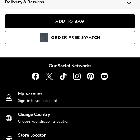
Delivery & Returns
Coats & Jackets
Co-ords
Dresses
ADD TO BAG
Fleeces
Hoodies & Sweatshirts
ORDER
FREE
SWATCH
Jeans
Jumpsuits & Playsuits
Joggers
Knitwear
Our Social Networks
Leggings
Lingerie
Loungewear
Nightwear
My Account
Shirts & Blouses
Sign-in to your account
Shorts
Change Country
Skirts
Choose your shopping location
Suits & Tailoring
Sportswear
Store Locator
Swimwear