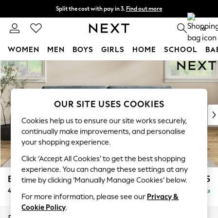
Split the cost with pay in 3.
Find out more
Delivery to store or home delivery available*
0
WOMEN
MEN
BOYS
GIRLS
HOME
SCHOOL
BA
Skip to Main Content
For You
WOMEN
New In & Trending
New: This Week
OUR SITE USES COOKIES
New: NEXT
Cookies help us to ensure our site works securely,
Top Picks
continually make improvements, and personalise
Trending on Social
your shopping experience.
Polka Dots
Click ‘Accept All Cookies’ to get the best shopping
Summer Textures
experience. You can change these settings at any
Blues & Chambrays
Erin Buttoned Back Deep Relaxed Sit
£1,575
time by clicking ‘Manually Manage Cookies’ below.
Chocolate Brown
4 Seater Large Sofa
Delivered in 7 Weeks
Linen Collection
For more information, please see our
Privacy &
Summer Whites
Cookie Policy
.
Jorts & Bermuda Shorts
Dimensions:
W252 x H90 x D106cm