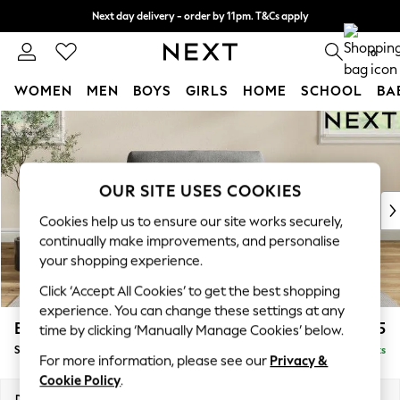
Next day delivery - order by 11pm. T&Cs apply
Split the cost with pay in 3.
Find out more
0
WOMEN
MEN
BOYS
GIRLS
HOME
SCHOOL
BA
Skip to Main Content
For You
WOMEN
New In & Trending
New: This Week
OUR SITE USES COOKIES
New: NEXT
Cookies help us to ensure our site works securely,
Top Picks
continually make improvements, and personalise
Trending On Social
your shopping experience.
Polka Dots
Click ‘Accept All Cookies’ to get the best shopping
Summer Textures
experience. You can change these settings at any
Blues & Chambrays
Erin Buttoned Back Deep Relaxed Sit
£1,075
time by clicking ‘Manually Manage Cookies’ below.
Summer Whites
Snuggle
Delivered in 8 Weeks
Chocolate Brown
For more information, please see our
Privacy &
Linen Collection
Cookie Policy
.
New Season Workwear
Dimensions:
W124 x H90 x D106cm