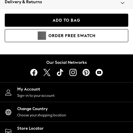
Delivery & Returns
Coats & Jackets
Co-ords
Dresses
ADD TO BAG
Fleeces
Hoodies & Sweatshirts
ORDER
FREE
SWATCH
Jeans
Jumpsuits & Playsuits
Joggers
Knitwear
Our Social Networks
Leggings
Lingerie
Loungewear
Nightwear
My Account
Shirts & Blouses
Sign-in to your account
Shorts
Change Country
Skirts
Choose your shopping location
Suits & Tailoring
Sportswear
Store Locator
Swimwear