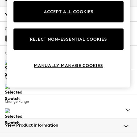
Back To College
ACCEPT ALL COOKIES
Autumn Must Haves
Your chosen options:
The Occasion Shop
Hardware Detailing
Change Fabric And Colour
Escape into Summer: As Advertised
Tweedy Chenille Dark Grey
REJECT NON-ESSENTIAL COOKIES
Top Picks
Spring Dressing
Change Size And Shape
Jeans & a Nice Top
MANUALLY MANAGE COOKIES
Coastal Prints
Capsule Wardrobe
Change Feet
Graphic Styles
Festival
Balloon Trousers
Change Range
Summer Footwear
Self.
All Clothing
Beachwear
View Product Information
Blazers