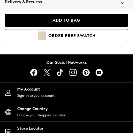
Delivery & Returns
Coats & Jackets
Co-ords
Dresses
ADD TO BAG
Fleeces
Hoodies & Sweatshirts
ORDER
FREE
SWATCH
Jeans
Jumpsuits & Playsuits
Joggers
Knitwear
Our Social Networks
Leggings
Lingerie
Loungewear
Nightwear
My Account
Shirts & Blouses
Sign-in to your account
Shorts
Change Country
Skirts
Choose your shopping location
Suits & Tailoring
Sportswear
Store Locator
Swimwear