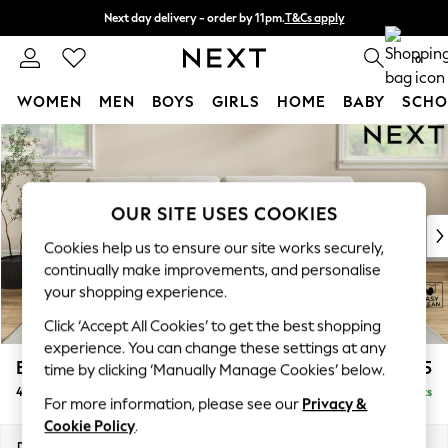
Next day delivery - order by 11pm.
T&Cs apply
Split the cost with pay in 3.
Find out more
0
WOMEN
MEN
BOYS
GIRLS
HOME
BABY
SCHO
Skip to Main Content
For You
WOMEN
New In & Trending
New: This Week
OUR SITE USES COOKIES
New: NEXT
Cookies help us to ensure our site works securely,
Top Picks
continually make improvements, and personalise
Trending on Social
your shopping experience.
Polka Dots
Click ‘Accept All Cookies’ to get the best shopping
Summer Textures
experience. You can change these settings at any
Blues & Chambrays
Erin Buttoned Back Deep Relaxed Sit
£1,575
time by clicking ‘Manually Manage Cookies’ below.
Chocolate Brown
4 Seater Large Sofa
Delivered in 7 Weeks
Linen Collection
For more information, please see our
Privacy &
Summer Whites
Cookie Policy
.
Jorts & Bermuda Shorts
Dimensions:
W252 x H90 x D106cm