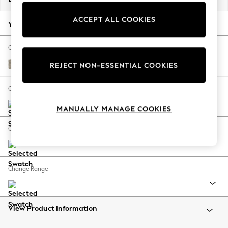
Back To College
ACCEPT ALL COOKIES
Autumn Must Haves
Your chosen options:
The Occasion Shop
Hardware Detailing
Change Fabric And Colour
Escape into Summer: As Advertised
Woven Chenille Easy Clean Mid Natural
REJECT NON-ESSENTIAL COOKIES
Top Picks
Spring Dressing
Change Size And Shape
Jeans & a Nice Top
MANUALLY MANAGE COOKIES
Coastal Prints
Capsule Wardrobe
Change Feet
Graphic Styles
Festival
Balloon Trousers
Change Range
Summer Footwear
Self.
All Clothing
Beachwear
View Product Information
Blazers