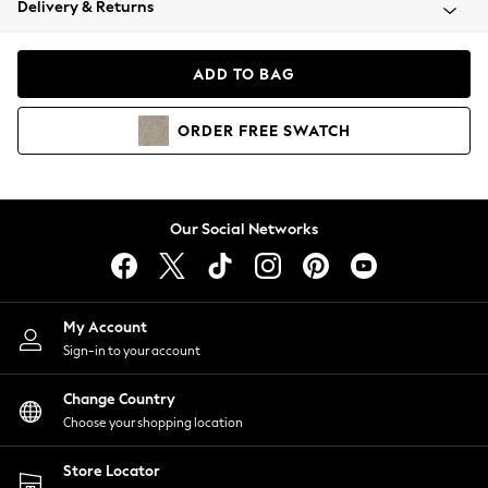
Delivery & Returns
Coats & Jackets
Co-ords
Dresses
ADD TO BAG
Fleeces
Hoodies & Sweatshirts
ORDER
FREE
SWATCH
Jeans
Jumpsuits & Playsuits
Joggers
Knitwear
Our Social Networks
Leggings
Lingerie
Loungewear
Nightwear
My Account
Shirts & Blouses
Sign-in to your account
Shorts
Change Country
Skirts
Choose your shopping location
Suits & Tailoring
Sportswear
Store Locator
Swimwear