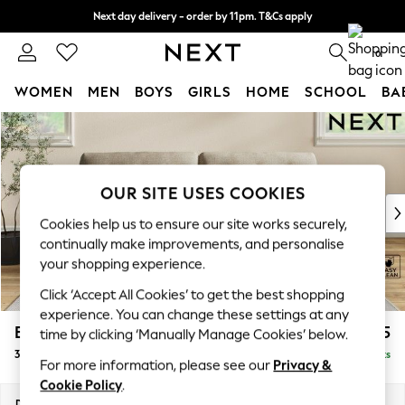
Next day delivery - order by 11pm. T&Cs apply
Split the cost with pay in 3.
Find out more
0
WOMEN
MEN
BOYS
GIRLS
HOME
SCHOOL
BA
Skip to Main Content
For You
WOMEN
New In & Trending
New: This Week
OUR SITE USES COOKIES
New: NEXT
Cookies help us to ensure our site works securely,
Top Picks
continually make improvements, and personalise
Trending On Social
your shopping experience.
Polka Dots
Click ‘Accept All Cookies’ to get the best shopping
Summer Textures
experience. You can change these settings at any
Blues & Chambrays
Erin Buttoned Back Deep Relaxed Sit
£1,475
time by clicking ‘Manually Manage Cookies’ below.
Summer Whites
3 Seater Sofa
Delivered in 10 Weeks
Chocolate Brown
For more information, please see our
Privacy &
Linen Collection
Cookie Policy
.
New Season Workwear
Dimensions:
W220 x H90 x D106cm