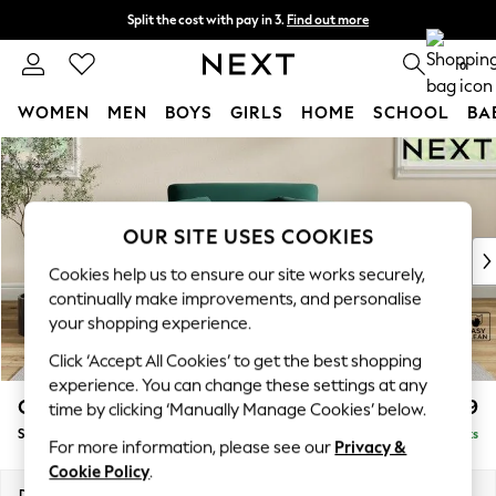
Split the cost with pay in 3.
Find out more
Next day delivery - order by 11pm. T&Cs apply
0
WOMEN
MEN
BOYS
GIRLS
HOME
SCHOOL
BA
Skip to Main Content
For You
WOMEN
New In & Trending
New: This Week
OUR SITE USES COOKIES
New: NEXT
Cookies help us to ensure our site works securely,
Top Picks
continually make improvements, and personalise
Trending On Social
your shopping experience.
Polka Dots
Click ‘Accept All Cookies’ to get the best shopping
Summer Textures
experience. You can change these settings at any
Blues & Chambrays
Conway Relaxed Sit
£999
time by clicking ‘Manually Manage Cookies’ below.
Summer Whites
Snuggle
Delivered in 8 Weeks
Chocolate Brown
For more information, please see our
Privacy &
Linen Collection
Cookie Policy
.
New Season Workwear
Dimensions:
W130 x H90 x D98cm