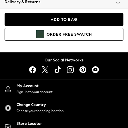
Delivery & Returns
Coats & Jackets
Co-ords
Dresses
ADD TO BAG
Fleeces
Hoodies & Sweatshirts
ORDER
FREE
SWATCH
Jeans
Jumpsuits & Playsuits
Joggers
Knitwear
Our Social Networks
Leggings
Lingerie
Loungewear
Nightwear
My Account
Shirts & Blouses
Sign-in to your account
Shorts
Change Country
Skirts
Choose your shopping location
Suits & Tailoring
Sportswear
Store Locator
Swimwear