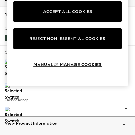
Back To College
ACCEPT ALL COOKIES
Autumn Must Haves
Your chosen options:
The Occasion Shop
Hardware Detailing
Change Fabric And Colour
Escape into Summer: As Advertised
Plush Velvet Easy Clean Bottle Green
REJECT NON-ESSENTIAL COOKIES
Top Picks
Spring Dressing
Change Size And Shape
Jeans & a Nice Top
MANUALLY MANAGE COOKIES
Coastal Prints
Capsule Wardrobe
Change Feet
Graphic Styles
Festival
Balloon Trousers
Change Range
Summer Footwear
Self.
All Clothing
Beachwear
View Product Information
Blazers