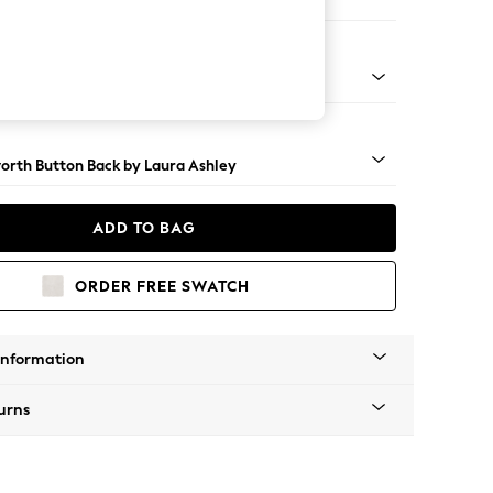
er Sofa
t Brass Castor - Teak
orth Button Back by Laura Ashley
ADD TO BAG
ORDER FREE SWATCH
Information
urns