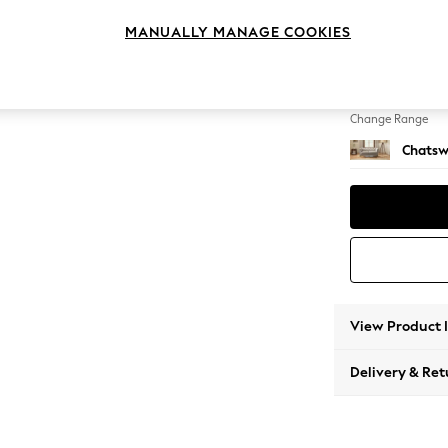
2 Seat
MANUALLY MANAGE COOKIES
Change Feet
Straigh
Change Range
Chatsw
View Product 
Delivery & Ret