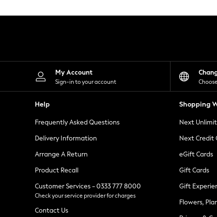
Knitwear
Leggings
Lingerie
Loungewear
Nightwear
Shirts & Blouses
Shorts
Skirts
My Account
Chan
Suits & Tailoring
Sign-in to your account
Choose
Sportswear
Swimwear
Help
Shopping W
Tops & T-Shirts
Trousers
Frequently Asked Questions
Next Unlimi
Waistcoats
Holiday Shop
Delivery Information
Next Credit
All Footwear
New In Footwear
Arrange A Return
eGift Cards
Sandals & Wedges
Product Recall
Gift Cards
Ballet Pumps
Heeled Sandals
Customer Services - 0333 777 8000
Gift Experie
Heels
Check your service provider for charges
Trainers
Flowers, Pla
Loafers
Contact Us