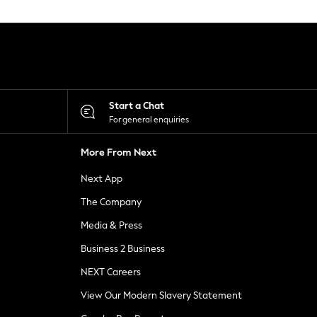
Start a Chat
For general enquiries
More From Next
Next App
The Company
Media & Press
Business 2 Business
NEXT Careers
View Our Modern Slavery Statement