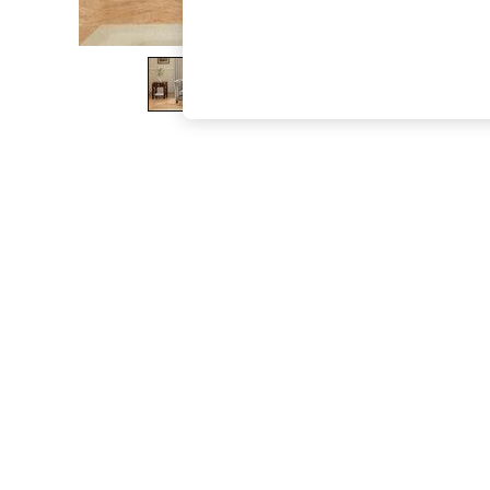
The Occasion Shop
Boho Styles
Festival
Escape into Summer: As Advertised
Top Picks
Spring Dressing
Jeans & a Nice Top
Coastal Prints
Capsule Wardrobe
Graphic Styles
Festival
Balloon Trousers
Self.
All Clothing
Beachwear
Blazers
Coats & Jackets
Co-ords
Dresses
Fleeces
Hoodies & Sweatshirts
Jeans
Jumpsuits & Playsuits
Joggers