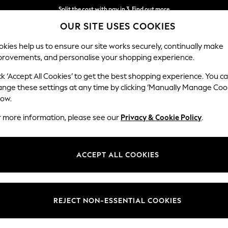
Split the cost with pay in 3.
Find out more
OUR SITE USES COOKIES
Next day delivery - order by 11pm. T&Cs apply
kies help us to ensure our site works securely, continually make
provements, and personalise your shopping experience.
SCHOOL
BABY
HOLIDAY
BEAUTY
FURNITURE
ck ‘Accept All Cookies’ to get the best shopping experience. You c
Chatsworth
ange these settings at any time by clicking ‘Manually Manage Coo
low.
2 Seater Sofa
r more information, please see our
Privacy & Cookie Policy
.
Dimensions:
W174
Your chosen op
ACCEPT ALL COOKIES
Change Fabric And
Peyton
REJECT NON-ESSENTIAL COOKIES
Change Size And 