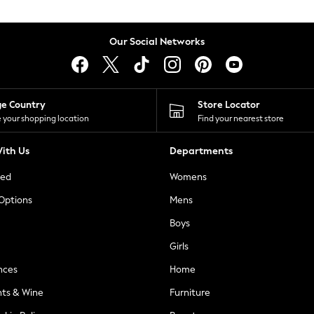
Our Social Networks
ge Country
Store Locator
 your shopping location
Find your nearest store
ith Us
Departments
ted
Womens
 Options
Mens
Boys
Girls
nces
Home
nts & Wine
Furniture