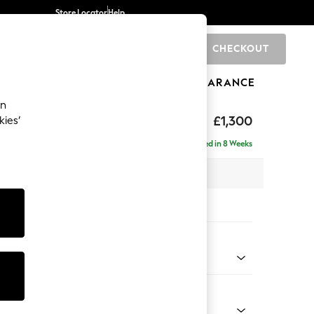
Store Locator
Help
CHECKOUT
0
BRANDS
GIFTS
SPORTS
CLEARANCE
an
 Button Back by Laura Ashley
£1,300
kies’
Delivered in 8 Weeks
 x H80 x D92cm
tions:
 Colour
 Linen Natural
Shape