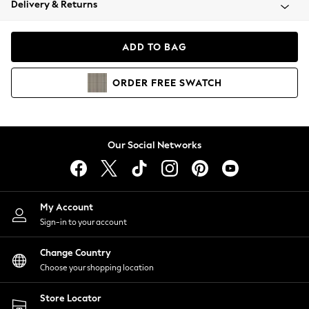
Delivery & Returns
Coats & Jackets
Co-ords
Dresses
ADD TO BAG
Fleeces
Hoodies & Sweatshirts
ORDER
FREE
SWATCH
Jeans
Jumpsuits & Playsuits
Joggers
Knitwear
Our Social Networks
Leggings
Lingerie
Loungewear
Nightwear
My Account
Shirts & Blouses
Sign-in to your account
Shorts
Change Country
Skirts
Choose your shopping location
Suits & Tailoring
Sportswear
Store Locator
Swimwear