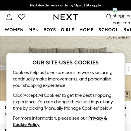
Next day delivery - order by 11pm. T&Cs apply
Split the cost with pay in 3.
Find out more
0
WOMEN
MEN
BOYS
GIRLS
HOME
SCHOOL
BA
Skip to Main Content
For You
WOMEN
New In & Trending
New: This Week
OUR SITE USES COOKIES
New: NEXT
Cookies help us to ensure our site works securely,
Top Picks
continually make improvements, and personalise
Trending On Social
your shopping experience.
Polka Dots
Click ‘Accept All Cookies’ to get the best shopping
Summer Textures
experience. You can change these settings at any
Blues & Chambrays
Casterton by Laura Ashley
£2,375
time by clicking ‘Manually Manage Cookies’ below.
Summer Whites
Medium Sofa Chaise - Right Hand
Delivered in 8 Weeks
Chocolate Brown
For more information, please see our
Privacy &
Linen Collection
Cookie Policy
.
New Season Workwear
Dimensions:
W257 x H85 x D149cm