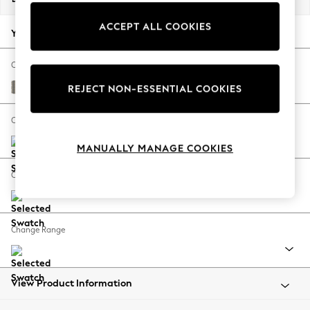
Back To College
ACCEPT ALL COOKIES
Autumn Must Haves
Your chosen options:
The Occasion Shop
Hardware Detailing
Change Fabric And Colour
Escape into Summer: As Advertised
Longstowe Check French Grey
REJECT NON-ESSENTIAL COOKIES
Top Picks
Spring Dressing
Change Size And Shape
Jeans & a Nice Top
MANUALLY MANAGE COOKIES
Coastal Prints
Capsule Wardrobe
Change Feet
Graphic Styles
Festival
Balloon Trousers
Change Range
Summer Footwear
Self.
All Clothing
Beachwear
View Product Information
Blazers