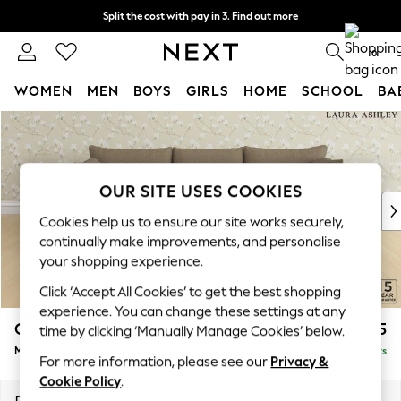
Split the cost with pay in 3.
Find out more
Delivery to store or home delivery available* T&Cs apply
0
WOMEN
MEN
BOYS
GIRLS
HOME
SCHOOL
BA
Skip to Main Content
For You
WOMEN
New In & Trending
New: This Week
OUR SITE USES COOKIES
New: NEXT
Cookies help us to ensure our site works securely,
Top Picks
continually make improvements, and personalise
Trending on Social
your shopping experience.
Polka Dots
Click ‘Accept All Cookies’ to get the best shopping
Summer Textures
experience. You can change these settings at any
Blues & Chambrays
Casterton by Laura Ashley
£2,275
time by clicking ‘Manually Manage Cookies’ below.
Chocolate Brown
Medium Sofa Chaise - Right Hand
Delivered in 8 Weeks
Linen Collection
For more information, please see our
Privacy &
Summer Whites
Cookie Policy
.
Jorts & Bermuda Shorts
Dimensions:
W257 x H85 x D149cm