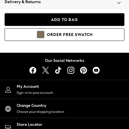
Delivery & Returns
Coats & Jackets
Co-ords
Dresses
ADD TO BAG
Fleeces
Hoodies & Sweatshirts
ORDER
FREE
SWATCH
Jeans
Jumpsuits & Playsuits
Joggers
Knitwear
Our Social Networks
Leggings
Lingerie
Loungewear
Nightwear
My Account
Shirts & Blouses
Sign-in to your account
Shorts
Change Country
Skirts
Choose your shopping location
Suits & Tailoring
Sportswear
Store Locator
Swimwear