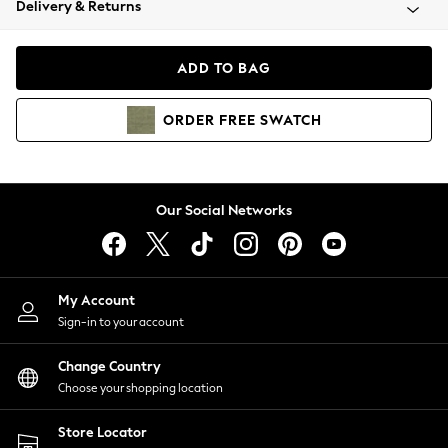
Delivery & Returns
Coats & Jackets
Co-ords
Dresses
ADD TO BAG
Fleeces
Hoodies & Sweatshirts
ORDER
FREE
SWATCH
Jeans
Jumpsuits & Playsuits
Joggers
Knitwear
Our Social Networks
Leggings
Lingerie
Loungewear
Nightwear
My Account
Shirts & Blouses
Sign-in to your account
Shorts
Change Country
Skirts
Choose your shopping location
Suits & Tailoring
Sportswear
Store Locator
Swimwear