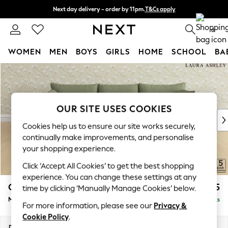
Next day delivery - order by 11pm.
T&Cs apply
Split the cost with pay in 3.
Find out more
0
WOMEN
MEN
BOYS
GIRLS
HOME
SCHOOL
BA
Skip to Main Content
For You
WOMEN
New In & Trending
New: This Week
OUR SITE USES COOKIES
New: NEXT
Cookies help us to ensure our site works securely,
Top Picks
continually make improvements, and personalise
Trending on Social
your shopping experience.
Polka Dots
Click ‘Accept All Cookies’ to get the best shopping
Summer Textures
experience. You can change these settings at any
Blues & Chambrays
Casterton by Laura Ashley
£2,275
time by clicking ‘Manually Manage Cookies’ below.
Chocolate Brown
Medium Sofa Chaise - Right Hand
Delivered in 7 Weeks
Linen Collection
For more information, please see our
Privacy &
Summer Whites
Cookie Policy
.
Jorts & Bermuda Shorts
Dimensions:
W257 x H85 x D149cm