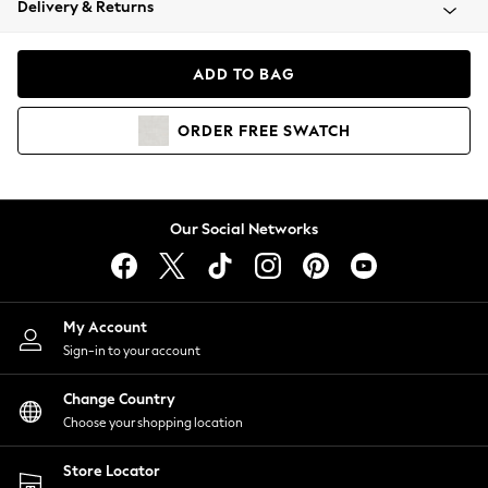
Delivery & Returns
Coats & Jackets
Co-ords
Dresses
ADD TO BAG
Fleeces
Hoodies & Sweatshirts
ORDER
FREE
SWATCH
Jeans
Jumpsuits & Playsuits
Joggers
Knitwear
Our Social Networks
Leggings
Lingerie
Loungewear
Nightwear
My Account
Shirts & Blouses
Sign-in to your account
Shorts
Change Country
Skirts
Choose your shopping location
Suits & Tailoring
Sportswear
Store Locator
Swimwear