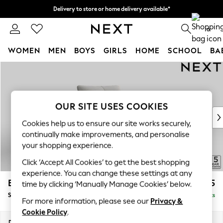
Delivery to store or home delivery available*
Split the cost with pay in 3.
Find out more
0
WOMEN
MEN
BOYS
GIRLS
HOME
SCHOOL
BA
Skip to Main Content
For You
WOMEN
New In & Trending
New: This Week
OUR SITE USES COOKIES
New: NEXT
Cookies help us to ensure our site works securely,
Top Picks
continually make improvements, and personalise
Trending on Social
your shopping experience.
Polka Dots
Click ‘Accept All Cookies’ to get the best shopping
Summer Textures
experience. You can change these settings at any
Blues & Chambrays
Brooke Deep Sit
£1,425
time by clicking ‘Manually Manage Cookies’ below.
Chocolate Brown
Snuggle
Delivered in 8 Weeks
Linen Collection
For more information, please see our
Privacy &
Summer Whites
Cookie Policy
.
Jorts & Bermuda Shorts
Dimensions:
W140 x H86 x D119cm