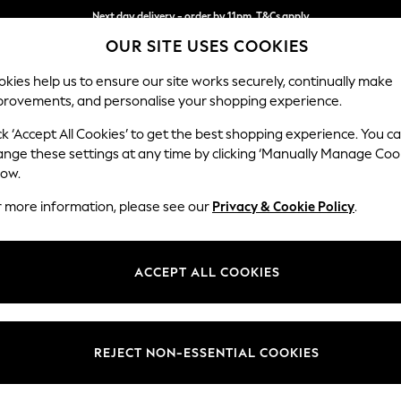
Next day delivery - order by 11pm. T&Cs apply
OUR SITE USES COOKIES
Split the cost with pay in 3.
Find out more
kies help us to ensure our site works securely, continually make
provements, and personalise your shopping experience.
SCHOOL
BABY
HOLIDAY
BEAUTY
FURNITURE
ck ‘Accept All Cookies’ to get the best shopping experience. You c
Brooke Dee
ange these settings at any time by clicking ‘Manually Manage Coo
low.
Snuggle
r more information, please see our
Privacy & Cookie Policy
.
Dimensions:
W140 
Your chosen op
ACCEPT ALL COOKIES
Change Fabric And
Fine Ch
REJECT NON-ESSENTIAL COOKIES
Change Size And 