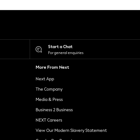
Start a Chat
For general enquiries
More From Next
Next App
The Company
Media & Press
Business 2 Business
NEXT Careers
View Our Modern Slavery Statement