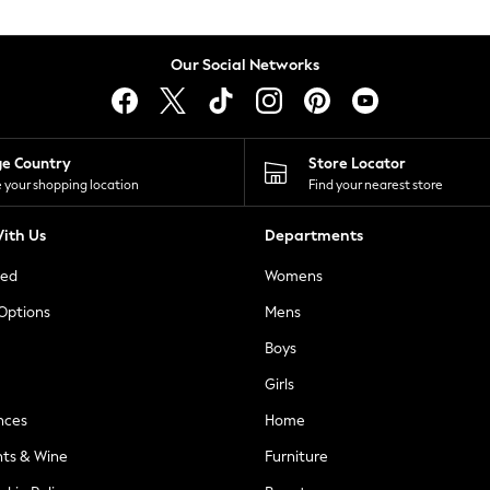
Our Social Networks
ge Country
Store Locator
 your shopping location
Find your nearest store
ith Us
Departments
ted
Womens
 Options
Mens
Boys
Girls
nces
Home
nts & Wine
Furniture