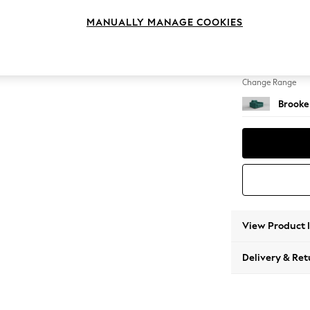
Snuggl
MANUALLY MANAGE COOKIES
Change Feet
Large 
Change Range
Brooke
View Product 
Delivery & Ret