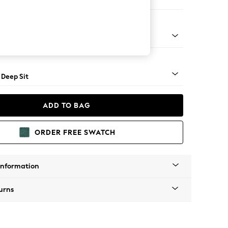
e
Square Angle - Gunmetal
 Deep Sit
ADD TO BAG
ORDER FREE SWATCH
Information
urns