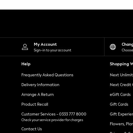
Knitwear
Leggings
Lingerie
Loungewear
Nightwear
Shirts & Blouses
Shorts
Skirts
My Account
Chan
Suits & Tailoring
Sign-in to your account
Choose
Sportswear
Swimwear
Help
Shopping W
Tops & T-Shirts
Trousers
Frequently Asked Questions
Next Unlimi
Waistcoats
Holiday Shop
Delivery Information
Next Credit
All Footwear
New In Footwear
Arrange A Return
eGift Cards
Sandals & Wedges
Product Recall
Gift Cards
Ballet Pumps
Heeled Sandals
Customer Services - 0333 777 8000
Gift Experie
Heels
Check your service provider for charges
Trainers
Flowers, Pla
Loafers
Contact Us