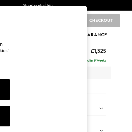
Store Locator
Help
CHECKOUT
0
BRANDS
GIFTS
SPORTS
CLEARANCE
an
p Sit
£1,325
kies’
Delivered in 9 Weeks
x H86 x D119cm
tions:
 Colour
enille Easy Clean Dark Juniper Green
Shape