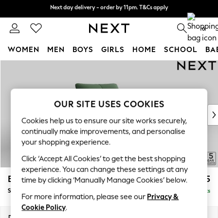
Next day delivery - order by 11pm. T&Cs apply
Next day delivery - order by 11pm. T&Cs apply
Split the cost with pay in 3.
Find out more
0
WOMEN
MEN
BOYS
GIRLS
HOME
SCHOOL
BA
Skip to Main Content
For You
WOMEN
New In & Trending
New: This Week
OUR SITE USES COOKIES
New: NEXT
Cookies help us to ensure our site works securely,
Top Picks
continually make improvements, and personalise
Trending On Social
your shopping experience.
Polka Dots
Click ‘Accept All Cookies’ to get the best shopping
Summer Textures
experience. You can change these settings at any
Blues & Chambrays
Brooke Deep Sit
£1,325
time by clicking ‘Manually Manage Cookies’ below.
Summer Whites
Snuggle
Delivered in 9 Weeks
Chocolate Brown
For more information, please see our
Privacy &
Linen Collection
Cookie Policy
.
New Season Workwear
Dimensions:
W140 x H86 x D119cm