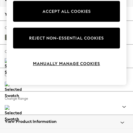
Back To College
ACCEPT ALL COOKIES
Autumn Must Haves
Your chosen options:
The Occasion Shop
Hardware Detailing
Change Fabric And Colour
Escape into Summer: As Advertised
Relaxed Linen Look Dark Green
REJECT NON-ESSENTIAL COOKIES
Top Picks
Spring Dressing
Change Size And Shape
Jeans & a Nice Top
MANUALLY MANAGE COOKIES
Coastal Prints
Capsule Wardrobe
Change Feet
Graphic Styles
Festival
Balloon Trousers
Change Range
Summer Footwear
Self.
All Clothing
Beachwear
View Product Information
Blazers