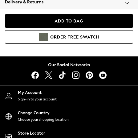
Delivery & Returns
Coats & Jackets
Co-ords
Dresses
ADD TO BAG
Fleeces
Hoodies & Sweatshirts
ORDER
FREE
SWATCH
Jeans
Jumpsuits & Playsuits
Joggers
Knitwear
Our Social Networks
Leggings
Lingerie
Loungewear
Nightwear
My Account
Shirts & Blouses
Sign-in to your account
Shorts
Change Country
Skirts
Choose your shopping location
Suits & Tailoring
Sportswear
Store Locator
Swimwear