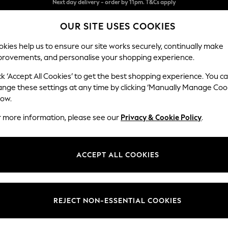
Split the cost with pay in 3.
Find out more
OUR SITE USES COOKIES
Next day delivery - order by 11pm. T&Cs apply
kies help us to ensure our site works securely, continually make
provements, and personalise your shopping experience.
SCHOOL
BABY
HOLIDAY
BEAUTY
FURNITURE
ck ‘Accept All Cookies’ to get the best shopping experience. You c
Brooke Dee
ange these settings at any time by clicking ‘Manually Manage Coo
low.
Snuggle
r more information, please see our
Privacy & Cookie Policy
.
Dimensions:
W140 
Your chosen op
ACCEPT ALL COOKIES
Change Fabric And
Luxe C
REJECT NON-ESSENTIAL COOKIES
Change Size And 