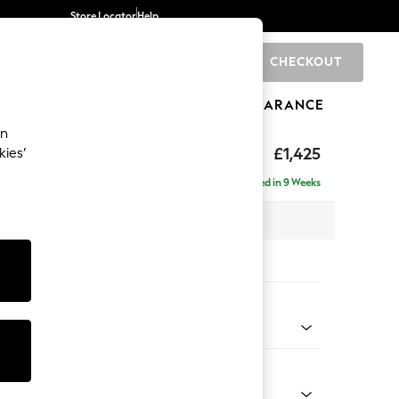
Store Locator
Help
CHECKOUT
0
BRANDS
GIFTS
SPORTS
CLEARANCE
an
p Sit
£1,425
kies’
Delivered in 9 Weeks
x H86 x D119cm
tions:
 Colour
henille Navy Blue
Shape