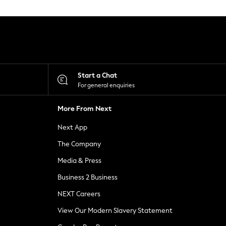
Start a Chat
For general enquiries
More From Next
Next App
The Company
Media & Press
Business 2 Business
NEXT Careers
View Our Modern Slavery Statement