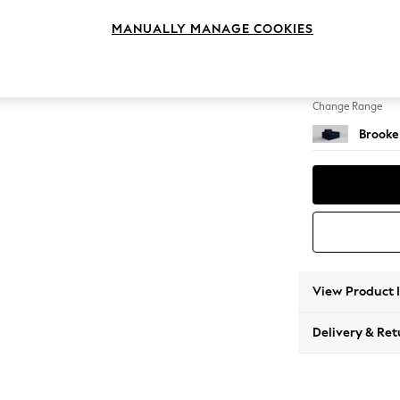
Snuggl
MANUALLY MANAGE COOKIES
Change Feet
Large 
Change Range
Brooke
View Product 
Delivery & Ret