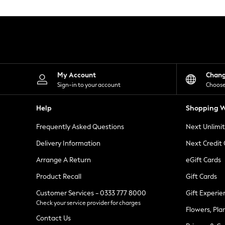
Knitwear
Leggings
Lingerie
Loungewear
Nightwear
Shirts & Blouses
Shorts
Skirts
My Account
Chan
Suits & Tailoring
Sign-in to your account
Choose
Sportswear
Swimwear
Help
Shopping W
Tops & T-Shirts
Trousers
Frequently Asked Questions
Next Unlimi
Waistcoats
Holiday Shop
Delivery Information
Next Credit
All Footwear
New In Footwear
Arrange A Return
eGift Cards
Sandals & Wedges
Product Recall
Gift Cards
Ballet Pumps
Heeled Sandals
Customer Services - 0333 777 8000
Gift Experie
Heels
Check your service provider for charges
Trainers
Flowers, Pla
Loafers
Contact Us