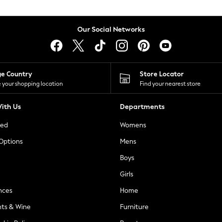
Our Social Networks
ge Country
Store Locator
 your shopping location
Find your nearest store
ith Us
Departments
ted
Womens
 Options
Mens
Boys
Girls
nces
Home
nts & Wine
Furniture