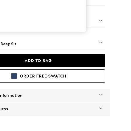
e
Square Angle - Gunmetal
 Deep Sit
ADD TO BAG
ORDER FREE SWATCH
Information
urns