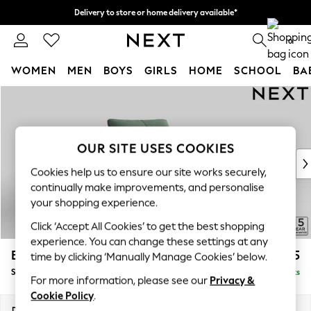
Delivery to store or home delivery available*
Split the cost with pay in 3.
Find out more
0
WOMEN
MEN
BOYS
GIRLS
HOME
SCHOOL
BA
Skip to Main Content
For You
WOMEN
New In & Trending
New: This Week
OUR SITE USES COOKIES
New: NEXT
Cookies help us to ensure our site works securely,
Top Picks
continually make improvements, and personalise
Trending on Social
your shopping experience.
Polka Dots
Click ‘Accept All Cookies’ to get the best shopping
Summer Textures
experience. You can change these settings at any
Blues & Chambrays
Brooke Deep Sit
£1,325
time by clicking ‘Manually Manage Cookies’ below.
Chocolate Brown
Snuggle
Delivered in 8 Weeks
Linen Collection
For more information, please see our
Privacy &
Summer Whites
Cookie Policy
.
Jorts & Bermuda Shorts
Dimensions:
W140 x H86 x D119cm