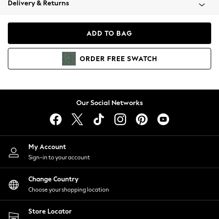
Delivery & Returns
Coats & Jackets
Co-ords
Dresses
ADD TO BAG
Fleeces
Hoodies & Sweatshirts
ORDER
FREE
SWATCH
Jeans
Jumpsuits & Playsuits
Joggers
Knitwear
Our Social Networks
Leggings
Lingerie
Loungewear
Nightwear
My Account
Shirts & Blouses
Sign-in to your account
Shorts
Change Country
Skirts
Choose your shopping location
Suits & Tailoring
Sportswear
Store Locator
Swimwear