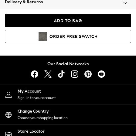
Delivery & Returns
Coats & Jackets
Co-ords
Dresses
ADD TO BAG
Fleeces
Hoodies & Sweatshirts
ORDER
FREE
SWATCH
Jeans
Jumpsuits & Playsuits
Joggers
Knitwear
Our Social Networks
Leggings
Lingerie
Loungewear
Nightwear
My Account
Shirts & Blouses
Sign-in to your account
Shorts
Change Country
Skirts
Choose your shopping location
Suits & Tailoring
Sportswear
Store Locator
Swimwear