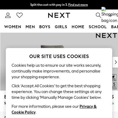
Split the cost with pay in 3.
Find out more
Next day delivery - order by 11pm. T&Cs apply
0
WOMEN
MEN
BOYS
GIRLS
HOME
SCHOOL
BA
Skip to Main Content
For You
WOMEN
New In & Trending
New: This Week
OUR SITE USES COOKIES
New: NEXT
Cookies help us to ensure our site works securely,
Top Picks
continually make improvements, and personalise
Trending on Social
your shopping experience.
Polka Dots
Click ‘Accept All Cookies’ to get the best shopping
Summer Textures
experience. You can change these settings at any
Blues & Chambrays
Brooke Deep Sit
£1,325
time by clicking ‘Manually Manage Cookies’ below.
Chocolate Brown
Snuggle
Delivered in 9 Weeks
Linen Collection
For more information, please see our
Privacy &
Summer Whites
Cookie Policy
.
Jorts & Bermuda Shorts
Dimensions:
W140 x H86 x D119cm