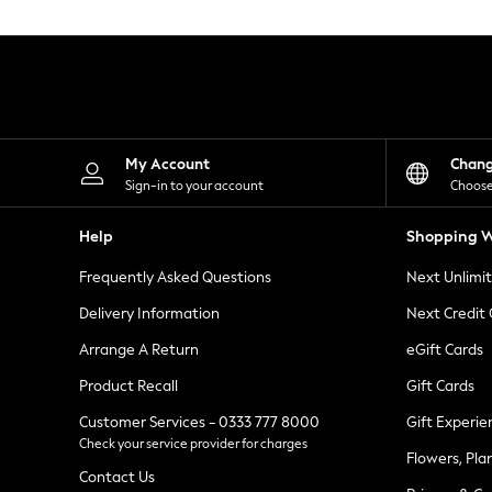
Knitwear
Leggings
Lingerie
Loungewear
Nightwear
Shirts & Blouses
Shorts
Skirts
My Account
Chan
Suits & Tailoring
Sign-in to your account
Choose
Sportswear
Swimwear
Help
Shopping W
Tops & T-Shirts
Trousers
Frequently Asked Questions
Next Unlimi
Waistcoats
Holiday Shop
Delivery Information
Next Credit
All Footwear
New In Footwear
Arrange A Return
eGift Cards
Sandals & Wedges
Product Recall
Gift Cards
Ballet Pumps
Heeled Sandals
Customer Services - 0333 777 8000
Gift Experie
Heels
Check your service provider for charges
Trainers
Flowers, Pla
Loafers
Contact Us