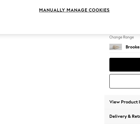
Snuggl
MANUALLY MANAGE COOKIES
Change Feet
Large 
Change Range
Brooke
View Product 
Delivery & Ret