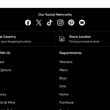
Our Social Networks
ge Country
Store Locator
 your shopping location
Find your nearest store
ith Us
Departments
ted
Womens
 Options
Mens
Boys
Girls
nces
Home
nts & Wine
Furniture