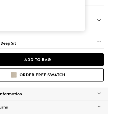
e
Square Angle - Light
 Deep Sit
ADD TO BAG
ORDER FREE SWATCH
Information
urns