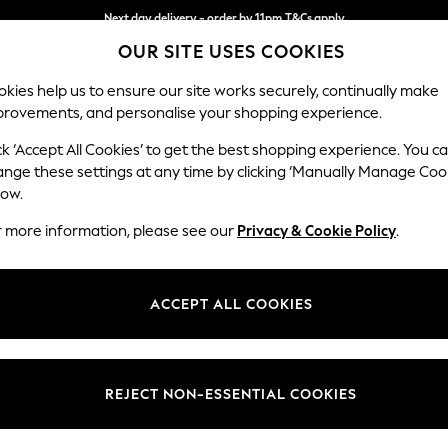
Next day delivery - order by 11pm.
T&Cs apply
OUR SITE USES COOKIES
Split the cost with pay in 3.
Find out more
kies help us to ensure our site works securely, continually make
provements, and personalise your shopping experience.
SCHOOL
BABY
HOLIDAY
BEAUTY
FURNITURE
ck ‘Accept All Cookies’ to get the best shopping experience. You c
Brooke Dee
ange these settings at any time by clicking ‘Manually Manage Coo
low.
Snuggle
r more information, please see our
Privacy & Cookie Policy
.
Dimensions:
W140 
Your chosen op
ACCEPT ALL COOKIES
Change Fabric And
Chunk
REJECT NON-ESSENTIAL COOKIES
Change Size And 