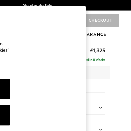
Store Locator
Help
CHECKOUT
0
BRANDS
GIFTS
SPORTS
CLEARANCE
an
p Sit
£1,325
kies’
Delivered in 8 Weeks
x H86 x D119cm
tions:
 Colour
y Weave Cream
Shape