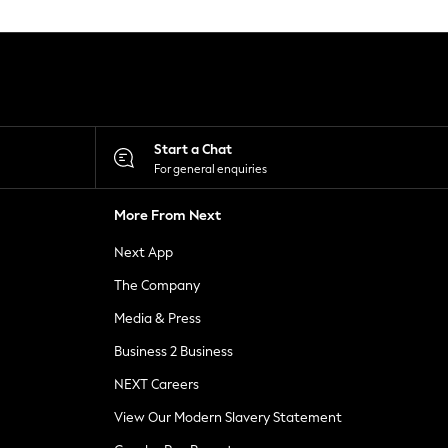
Start a Chat
For general enquiries
More From Next
Next App
The Company
Media & Press
Business 2 Business
NEXT Careers
View Our Modern Slavery Statement