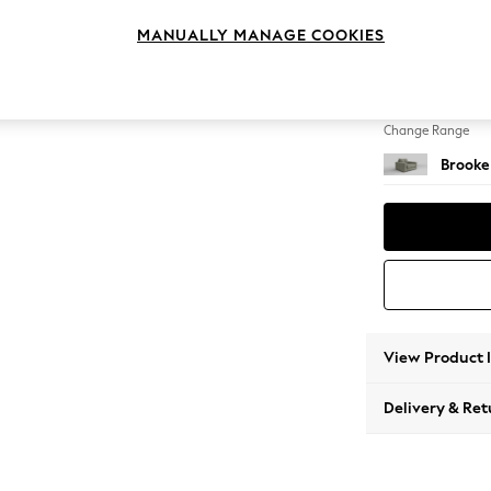
Snuggl
MANUALLY MANAGE COOKIES
Change Feet
Large 
Change Range
Brooke
View Product 
Delivery & Ret