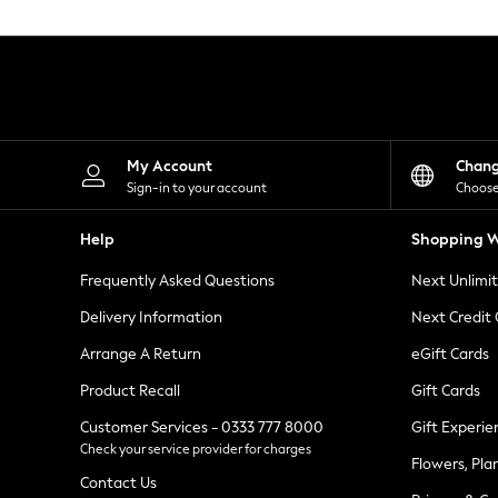
Knitwear
Leggings
Lingerie
Loungewear
Nightwear
Shirts & Blouses
Shorts
Skirts
My Account
Chan
Suits & Tailoring
Sign-in to your account
Choose
Sportswear
Swimwear
Help
Shopping W
Tops & T-Shirts
Trousers
Frequently Asked Questions
Next Unlimi
Waistcoats
Holiday Shop
Delivery Information
Next Credit
All Footwear
New In Footwear
Arrange A Return
eGift Cards
Sandals & Wedges
Product Recall
Gift Cards
Ballet Pumps
Heeled Sandals
Customer Services - 0333 777 8000
Gift Experie
Heels
Check your service provider for charges
Trainers
Flowers, Pla
Loafers
Contact Us