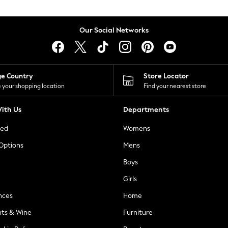
Our Social Networks
ge Country
Store Locator
 your shopping location
Find your nearest store
ith Us
Departments
ted
Womens
 Options
Mens
Boys
Girls
nces
Home
nts & Wine
Furniture