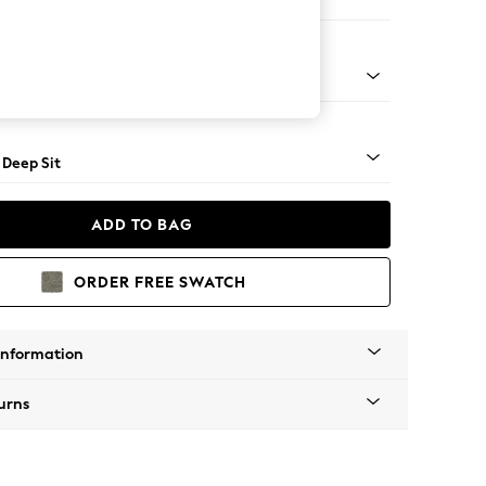
e
Square Angle - Light
 Deep Sit
ADD TO BAG
ORDER FREE SWATCH
Information
urns