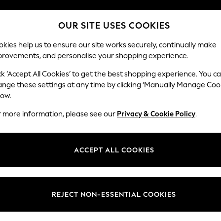
Split the cost with pay in 3.
Find out more
OUR SITE USES COOKIES
Next day delivery - order by 11pm. T&Cs apply
kies help us to ensure our site works securely, continually make
provements, and personalise your shopping experience.
SCHOOL
BABY
HOLIDAY
BEAUTY
FURNITURE
ck ‘Accept All Cookies’ to get the best shopping experience. You c
Brooke Dee
ange these settings at any time by clicking ‘Manually Manage Coo
low.
Snuggle
r more information, please see our
Privacy & Cookie Policy
.
Dimensions:
W140 
Your chosen op
ACCEPT ALL COOKIES
Change Fabric And
Chunky
REJECT NON-ESSENTIAL COOKIES
Change Size And 