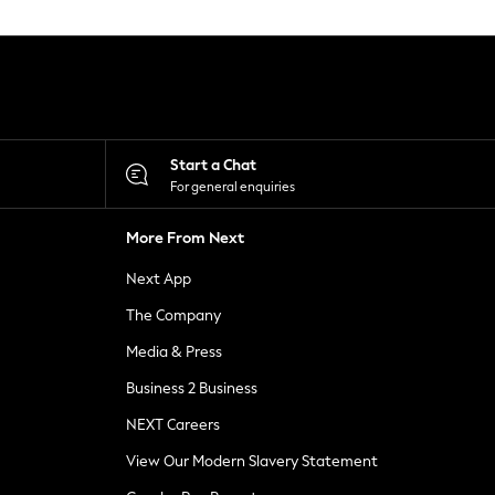
Start a Chat
For general enquiries
More From Next
Next App
The Company
Media & Press
Business 2 Business
NEXT Careers
View Our Modern Slavery Statement