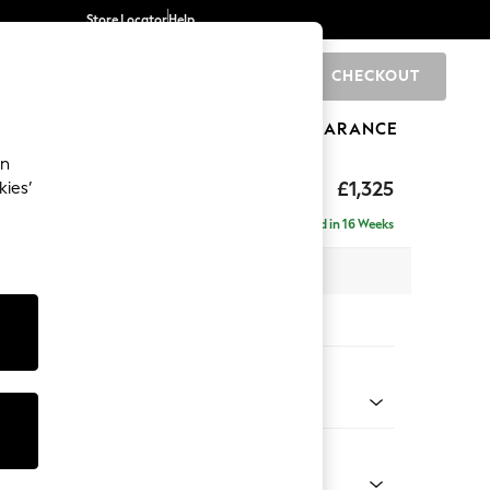
Store Locator
Help
CHECKOUT
0
BRANDS
GIFTS
SPORTS
CLEARANCE
an
p Sit
£1,325
kies’
Delivered in 16 Weeks
x H86 x D119cm
tions:
 Colour
 Marl Light Olive Green
Shape