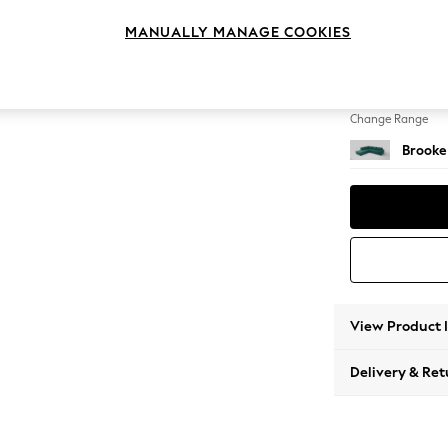
Large 
MANUALLY MANAGE COOKIES
Change Feet
Large 
Change Range
Brooke
View Product 
Delivery & Ret