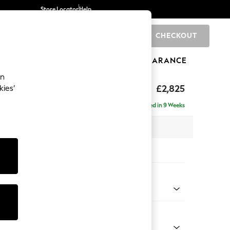
Store Locator
Help
CHECKOUT
0
BRANDS
GIFTS
SPORTS
CLEARANCE
an
p Sit
£2,825
kies’
rner Chaise - Left Hand
Delivered in 9 Weeks
 x H86 x D282cm
tions:
 Colour
enille Easy Clean Dark Juniper Green
Shape