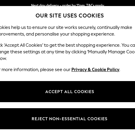
Next day delivery - order by 11pm. T&Cs apply
OUR SITE USES COOKIES
Split the cost with pay in 3.
Find out more
kies help us to ensure our site works securely, continually make
provements, and personalise your shopping experience.
SCHOOL
BABY
HOLIDAY
BEAUTY
FURNITURE
ck ‘Accept All Cookies’ to get the best shopping experience. You c
Brooke Dee
ange these settings at any time by clicking ‘Manually Manage Coo
low.
Large Open End Co
r more information, please see our
Privacy & Cookie Policy
.
Dimensions:
W310
Your chosen op
ACCEPT ALL COOKIES
Change Fabric And
Fine Ch
REJECT NON-ESSENTIAL COOKIES
Change Size And 