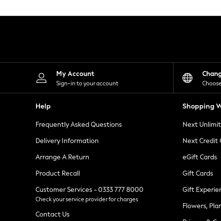
Knitwear
Leggings
Lingerie
Loungewear
Nightwear
Shirts & Blouses
Shorts
Skirts
My Account
Chan
Suits & Tailoring
Sign-in to your account
Choose
Sportswear
Swimwear
Help
Shopping W
Tops & T-Shirts
Trousers
Frequently Asked Questions
Next Unlimi
Waistcoats
Holiday Shop
Delivery Information
Next Credit
All Footwear
New In Footwear
Arrange A Return
eGift Cards
Sandals & Wedges
Product Recall
Gift Cards
Ballet Pumps
Heeled Sandals
Customer Services - 0333 777 8000
Gift Experie
Heels
Check your service provider for charges
Trainers
Flowers, Pla
Loafers
Contact Us