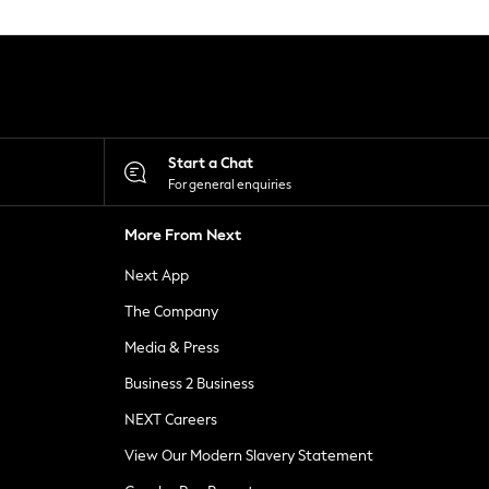
Start a Chat
For general enquiries
More From Next
Next App
The Company
Media & Press
Business 2 Business
NEXT Careers
View Our Modern Slavery Statement