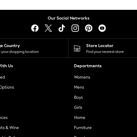
Our Social Networks
ge Country
Store Locator
 your shopping location
Find your nearest store
ith Us
Departments
ted
Womens
 Options
Mens
Boys
Girls
nces
Home
nts & Wine
Furniture