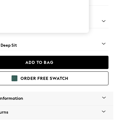
Open End Corner Chaise - Left Hand
Square Angle - Light
 Deep Sit
ADD TO BAG
ORDER FREE SWATCH
Information
urns