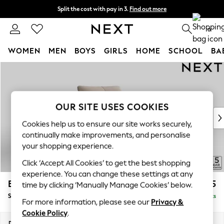
Split the cost with pay in 3.
Find out more
Next day delivery - order by 11pm. T&Cs apply
0
WOMEN
MEN
BOYS
GIRLS
HOME
SCHOOL
BA
Skip to Main Content
For You
WOMEN
New In & Trending
New: This Week
OUR SITE USES COOKIES
New: NEXT
Cookies help us to ensure our site works securely,
Top Picks
continually make improvements, and personalise
Trending On Social
your shopping experience.
Polka Dots
Click ‘Accept All Cookies’ to get the best shopping
Summer Textures
experience. You can change these settings at any
Blues & Chambrays
Brooke Deep Sit
£1,325
time by clicking ‘Manually Manage Cookies’ below.
Summer Whites
Snuggle
Delivered in 9 Weeks
Chocolate Brown
For more information, please see our
Privacy &
Linen Collection
Cookie Policy
.
New Season Workwear
Dimensions:
W140 x H86 x D119cm