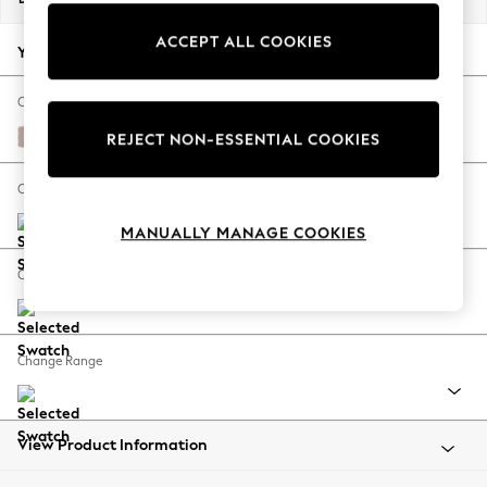
Back To College
ACCEPT ALL COOKIES
Autumn Must Haves
Your chosen options:
The Occasion Shop
Hardware Detailing
Change Fabric And Colour
Escape into Summer: As Advertised
Relaxed Linen Look Mid Natural
REJECT NON-ESSENTIAL COOKIES
Top Picks
Spring Dressing
Change Size And Shape
Jeans & a Nice Top
MANUALLY MANAGE COOKIES
Coastal Prints
Capsule Wardrobe
Change Feet
Graphic Styles
Festival
Balloon Trousers
Change Range
Summer Footwear
Self.
All Clothing
Beachwear
View Product Information
Blazers