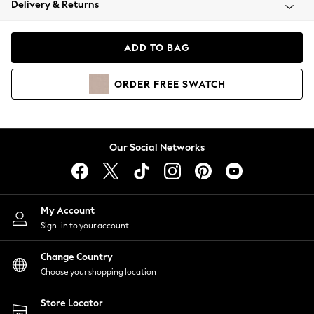
Delivery & Returns
Coats & Jackets
Co-ords
Dresses
ADD TO BAG
Fleeces
Hoodies & Sweatshirts
ORDER
FREE
SWATCH
Jeans
Jumpsuits & Playsuits
Joggers
Knitwear
Our Social Networks
Leggings
Lingerie
Loungewear
Nightwear
My Account
Shirts & Blouses
Sign-in to your account
Shorts
Change Country
Skirts
Choose your shopping location
Suits & Tailoring
Sportswear
Store Locator
Swimwear