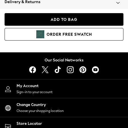
Delivery & Returns
Coats & Jackets
Co-ords
Dresses
ADD TO BAG
Fleeces
Hoodies & Sweatshirts
ORDER
FREE
SWATCH
Jeans
Jumpsuits & Playsuits
Joggers
Knitwear
Our Social Networks
Leggings
Lingerie
Loungewear
Nightwear
My Account
Shirts & Blouses
Sign-in to your account
Shorts
Change Country
Skirts
Choose your shopping location
Suits & Tailoring
Sportswear
Store Locator
Swimwear