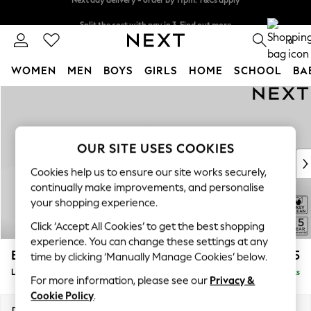
Split the cost with pay in 3.
Find out more
Next day delivery - order by 11pm. T&Cs apply
0
WOMEN
MEN
BOYS
GIRLS
HOME
SCHOOL
BA
Skip to Main Content
For You
WOMEN
New In & Trending
New: This Week
OUR SITE USES COOKIES
New: NEXT
Cookies help us to ensure our site works securely,
Top Picks
continually make improvements, and personalise
Trending on Social
your shopping experience.
Polka Dots
Click ‘Accept All Cookies’ to get the best shopping
Summer Textures
experience. You can change these settings at any
Blues & Chambrays
Brooke Deep Sit
£2,825
time by clicking ‘Manually Manage Cookies’ below.
Chocolate Brown
Large Open End Corner Chaise - Left Hand
Delivered in 9 Weeks
Linen Collection
For more information, please see our
Privacy &
Summer Whites
Cookie Policy
.
Jorts & Bermuda Shorts
Dimensions:
W310 x H86 x D282cm