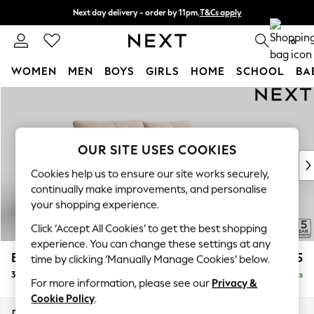
Next day delivery - order by 11pm.
T&Cs apply
Split the cost with pay in 3.
Find out more
0
WOMEN
MEN
BOYS
GIRLS
HOME
SCHOOL
BA
Skip to Main Content
For You
WOMEN
New In & Trending
New: This Week
OUR SITE USES COOKIES
New: NEXT
Cookies help us to ensure our site works securely,
Top Picks
continually make improvements, and personalise
Trending on Social
your shopping experience.
Polka Dots
Click ‘Accept All Cookies’ to get the best shopping
Summer Textures
experience. You can change these settings at any
Blues & Chambrays
Brooke Deep Sit
£1,725
time by clicking ‘Manually Manage Cookies’ below.
Chocolate Brown
3 Seater Sofa
Delivered in 8 Weeks
Linen Collection
For more information, please see our
Privacy &
Summer Whites
Cookie Policy
.
Jorts & Bermuda Shorts
Dimensions:
W225 x H86 x D119cm