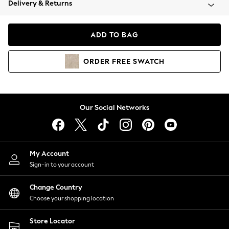
Delivery & Returns
Coats & Jackets
Co-ords
Dresses
ADD TO BAG
Fleeces
Hoodies & Sweatshirts
ORDER
FREE
SWATCH
Jeans
Jumpsuits & Playsuits
Joggers
Knitwear
Our Social Networks
Leggings
Lingerie
Loungewear
Nightwear
My Account
Shirts & Blouses
Sign-in to your account
Shorts
Change Country
Skirts
Choose your shopping location
Suits & Tailoring
Sportswear
Store Locator
Swimwear