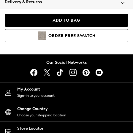
Delivery & Returns
Coats & Jackets
Co-ords
Dresses
ADD TO BAG
Fleeces
Hoodies & Sweatshirts
ORDER
FREE
SWATCH
Jeans
Jumpsuits & Playsuits
Joggers
Knitwear
Our Social Networks
Leggings
Lingerie
Loungewear
Nightwear
My Account
Shirts & Blouses
Sign-in to your account
Shorts
Change Country
Skirts
Choose your shopping location
Suits & Tailoring
Sportswear
Store Locator
Swimwear