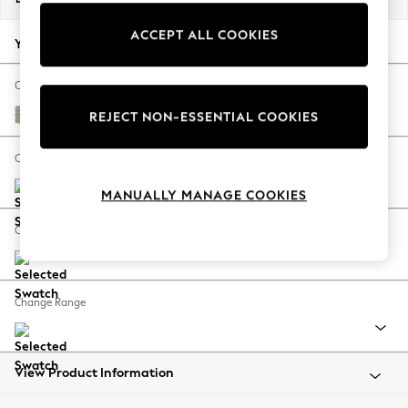
Back To College
ACCEPT ALL COOKIES
Autumn Must Haves
Your chosen options:
The Occasion Shop
Hardware Detailing
Change Fabric And Colour
Escape into Summer: As Advertised
Chunky Boucle Easy Clean Dove
REJECT NON-ESSENTIAL COOKIES
Top Picks
Spring Dressing
Change Size And Shape
Jeans & a Nice Top
MANUALLY MANAGE COOKIES
Coastal Prints
Capsule Wardrobe
Change Feet
Graphic Styles
Festival
Balloon Trousers
Change Range
Summer Footwear
Self.
All Clothing
Beachwear
View Product Information
Blazers