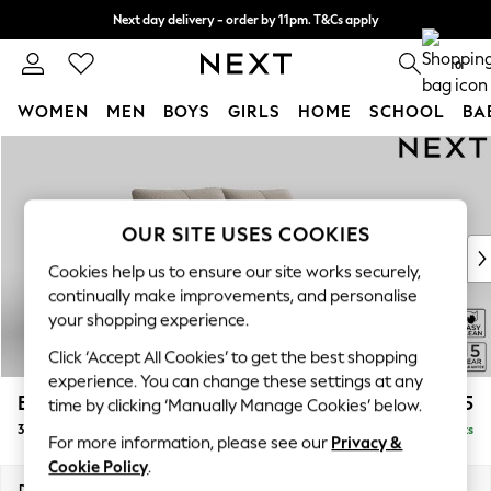
Next day delivery - order by 11pm. T&Cs apply
Split the cost with pay in 3.
Find out more
0
WOMEN
MEN
BOYS
GIRLS
HOME
SCHOOL
BA
Skip to Main Content
For You
WOMEN
New In & Trending
New: This Week
OUR SITE USES COOKIES
New: NEXT
Cookies help us to ensure our site works securely,
Top Picks
continually make improvements, and personalise
Trending On Social
your shopping experience.
Polka Dots
Click ‘Accept All Cookies’ to get the best shopping
Summer Textures
experience. You can change these settings at any
Blues & Chambrays
Brooke Deep Sit
£1,625
time by clicking ‘Manually Manage Cookies’ below.
Summer Whites
3 Seater Small Sofa
Delivered in 9 Weeks
Chocolate Brown
For more information, please see our
Privacy &
Linen Collection
Cookie Policy
.
New Season Workwear
Dimensions:
W197 x H86 x D119cm