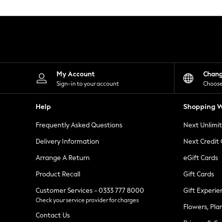
Knitwear
Leggings
Lingerie
Loungewear
Nightwear
Shirts & Blouses
Shorts
Skirts
My Account
Chan
Suits & Tailoring
Sign-in to your account
Choose
Sportswear
Swimwear
Help
Shopping W
Tops & T-Shirts
Trousers
Frequently Asked Questions
Next Unlimi
Waistcoats
Holiday Shop
Delivery Information
Next Credit
All Footwear
New In Footwear
Arrange A Return
eGift Cards
Sandals & Wedges
Product Recall
Gift Cards
Ballet Pumps
Heeled Sandals
Customer Services - 0333 777 8000
Gift Experie
Heels
Check your service provider for charges
Trainers
Flowers, Pla
Loafers
Contact Us