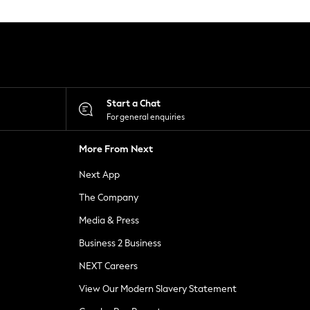
Start a Chat
For general enquiries
More From Next
Next App
The Company
Media & Press
Business 2 Business
NEXT Careers
View Our Modern Slavery Statement