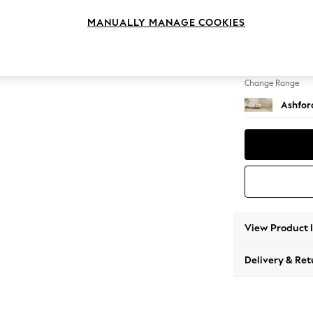
Storag
MANUALLY MANAGE COOKIES
Change Feet
Low Tu
Change Range
Ashfor
View Product 
Delivery & Ret