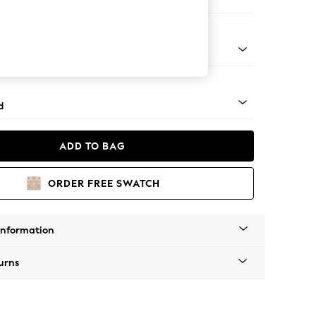
e Footstool
rned - Dark
d
ADD TO BAG
ORDER FREE SWATCH
Information
urns