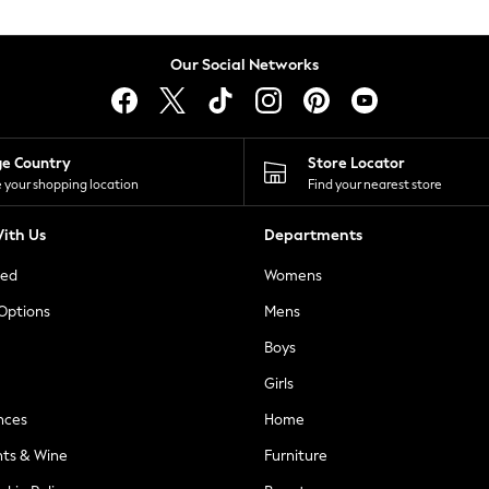
Our Social Networks
ge Country
Store Locator
 your shopping location
Find your nearest store
ith Us
Departments
ted
Womens
 Options
Mens
Boys
Girls
nces
Home
nts & Wine
Furniture