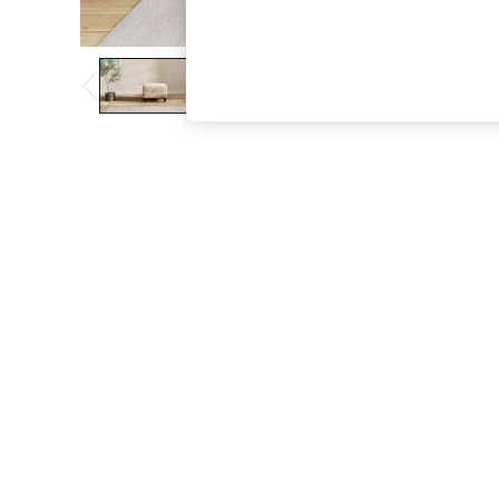
The Occasion Shop
Boho Styles
Festival
Escape into Summer: As Advertised
Top Picks
Spring Dressing
Jeans & a Nice Top
Coastal Prints
Capsule Wardrobe
Graphic Styles
Festival
Balloon Trousers
Self.
All Clothing
Beachwear
Blazers
Coats & Jackets
Co-ords
Dresses
Fleeces
Hoodies & Sweatshirts
Jeans
Jumpsuits & Playsuits
Joggers