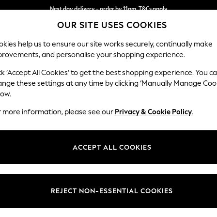
Next day delivery - order by 11pm. T&Cs apply
OUR SITE USES COOKIES
Split the cost with pay in 3.
Find out more
kies help us to ensure our site works securely, continually make
provements, and personalise your shopping experience.
SCHOOL
BABY
HOLIDAY
BEAUTY
FURNITURE
ck ‘Accept All Cookies’ to get the best shopping experience. You c
Ashford
ange these settings at any time by clicking ‘Manually Manage Coo
low.
Storage Footstool
r more information, please see our
Privacy & Cookie Policy
.
Dimensions:
W72 
Your chosen op
ACCEPT ALL COOKIES
Change Fabric And
Pimper
REJECT NON-ESSENTIAL COOKIES
Change Size And 