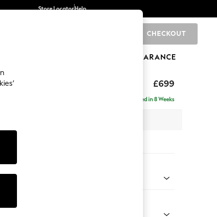
Store Locator
Help
CHECKOUT
0
BRANDS
GIFTS
SPORTS
CLEARANCE
an
£699
kies’
Delivered in 8 Weeks
x H48 x D60cm
tions:
 Colour
nel by Morris and Co Cochineal Pink
Shape