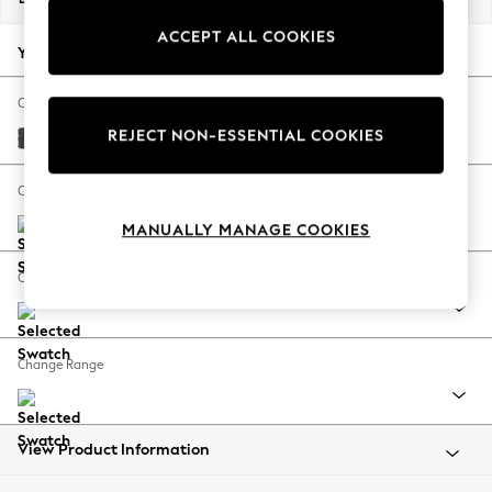
Back To College
ACCEPT ALL COOKIES
Autumn Must Haves
Your chosen options:
The Occasion Shop
Hardware Detailing
Change Fabric And Colour
Escape into Summer: As Advertised
REJECT NON-ESSENTIAL COOKIES
Plush Chenille Dark Grey
Top Picks
Spring Dressing
Change Size And Shape
Jeans & a Nice Top
MANUALLY MANAGE COOKIES
Coastal Prints
Capsule Wardrobe
Change Feet
Graphic Styles
Festival
Balloon Trousers
Change Range
Summer Footwear
Self.
All Clothing
Beachwear
View Product Information
Blazers