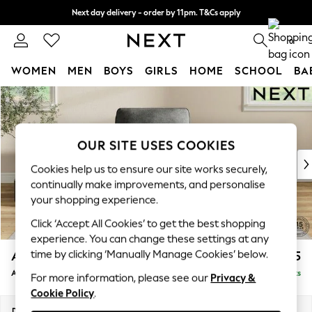
Next day delivery - order by 11pm. T&Cs apply
Split the cost with pay in 3.
Find out more
0
WOMEN
MEN
BOYS
GIRLS
HOME
SCHOOL
BA
Skip to Main Content
For You
WOMEN
New In & Trending
New: This Week
OUR SITE USES COOKIES
New: NEXT
Cookies help us to ensure our site works securely,
Top Picks
continually make improvements, and personalise
Trending On Social
your shopping experience.
Polka Dots
Click ‘Accept All Cookies’ to get the best shopping
Summer Textures
experience. You can change these settings at any
Blues & Chambrays
time by clicking ‘Manually Manage Cookies’ below.
Ashford
£1,025
Summer Whites
Armchair
Delivered in 8 Weeks
Chocolate Brown
For more information, please see our
Privacy &
Cookie Policy
.
Linen Collection
New Season Workwear
Dimensions:
W109 x H96 x D105cm