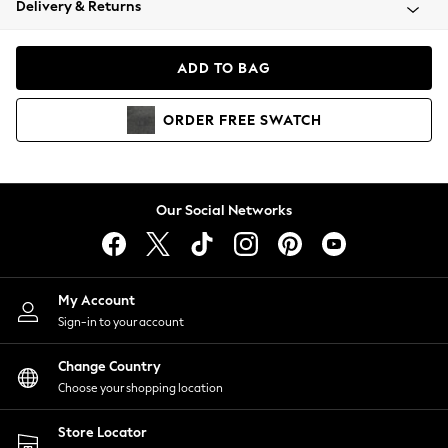
Delivery & Returns
Coats & Jackets
Co-ords
Dresses
ADD TO BAG
Fleeces
Hoodies & Sweatshirts
ORDER
FREE
SWATCH
Jeans
Jumpsuits & Playsuits
Joggers
Knitwear
Our Social Networks
Leggings
Lingerie
Loungewear
Nightwear
My Account
Shirts & Blouses
Sign-in to your account
Shorts
Change Country
Skirts
Choose your shopping location
Suits & Tailoring
Sportswear
Store Locator
Swimwear