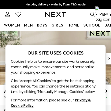
Next day delivery - order by 11pm. T&Cs apply
Split the cost with pay in 3.
Find out more
0
WOMEN
MEN
BOYS
GIRLS
HOME
SCHOOL
BA
Skip to Main Content
For You
WOMEN
New In & Trending
New: This Week
OUR SITE USES COOKIES
New: NEXT
Cookies help us to ensure our site works securely,
Top Picks
continually make improvements, and personalise
Trending On Social
your shopping experience.
Polka Dots
Click ‘Accept All Cookies’ to get the best shopping
Summer Textures
experience. You can change these settings at any
Blues & Chambrays
Ashford Relaxed Sit
£550
time by clicking ‘Manually Manage Cookies’ below.
Summer Whites
Storage Footstool
Delivered in 8 Weeks
Chocolate Brown
For more information, please see our
Privacy &
Linen Collection
Cookie Policy
.
New Season Workwear
Dimensions:
W72 x H48 x D60cm