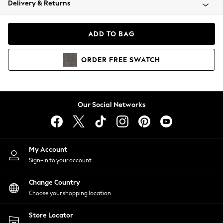
Delivery & Returns
Coats & Jackets
Co-ords
Dresses
ADD TO BAG
Fleeces
Hoodies & Sweatshirts
ORDER
FREE
SWATCH
Jeans
Jumpsuits & Playsuits
Joggers
Knitwear
Our Social Networks
Leggings
Lingerie
Loungewear
Nightwear
My Account
Shirts & Blouses
Sign-in to your account
Shorts
Change Country
Skirts
Choose your shopping location
Suits & Tailoring
Sportswear
Store Locator
Swimwear