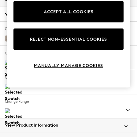
Back To College
ACCEPT ALL COOKIES
Autumn Must Haves
Your chosen options:
The Occasion Shop
Hardware Detailing
Change Fabric And Colour
Escape into Summer: As Advertised
Distressed Velour Mid Natural
REJECT NON-ESSENTIAL COOKIES
Top Picks
Spring Dressing
Change Size And Shape
Jeans & a Nice Top
MANUALLY MANAGE COOKIES
Coastal Prints
Capsule Wardrobe
Change Feet
Graphic Styles
Festival
Balloon Trousers
Change Range
Summer Footwear
Self.
All Clothing
Beachwear
View Product Information
Blazers