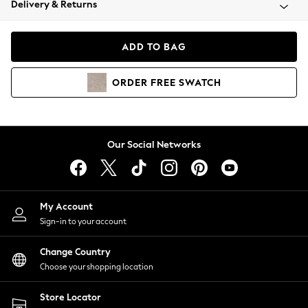
Delivery & Returns
Coats & Jackets
Co-ords
Dresses
ADD TO BAG
Fleeces
Hoodies & Sweatshirts
ORDER
FREE
SWATCH
Jeans
Jumpsuits & Playsuits
Joggers
Knitwear
Our Social Networks
Leggings
Lingerie
Loungewear
Nightwear
My Account
Shirts & Blouses
Sign-in to your account
Shorts
Change Country
Skirts
Choose your shopping location
Suits & Tailoring
Sportswear
Store Locator
Swimwear