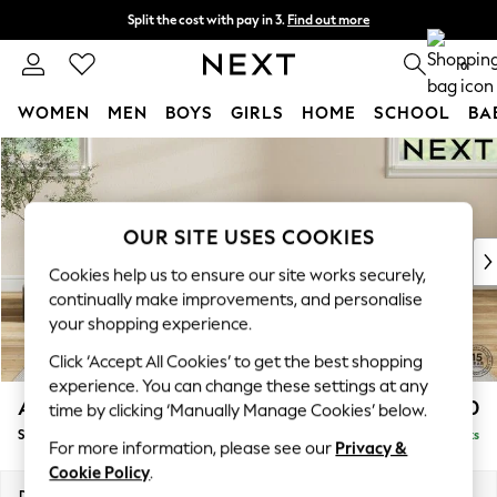
Split the cost with pay in 3.
Find out more
Next day delivery - order by 11pm. T&Cs apply
0
WOMEN
MEN
BOYS
GIRLS
HOME
SCHOOL
BA
Skip to Main Content
For You
WOMEN
New In & Trending
New: This Week
OUR SITE USES COOKIES
New: NEXT
Cookies help us to ensure our site works securely,
Top Picks
continually make improvements, and personalise
Trending On Social
your shopping experience.
Polka Dots
Click ‘Accept All Cookies’ to get the best shopping
Summer Textures
experience. You can change these settings at any
Blues & Chambrays
Ashford Relaxed Sit
£550
time by clicking ‘Manually Manage Cookies’ below.
Summer Whites
Storage Footstool
Delivered in 8 Weeks
Chocolate Brown
For more information, please see our
Privacy &
Linen Collection
Cookie Policy
.
New Season Workwear
Dimensions:
W72 x H48 x D60cm