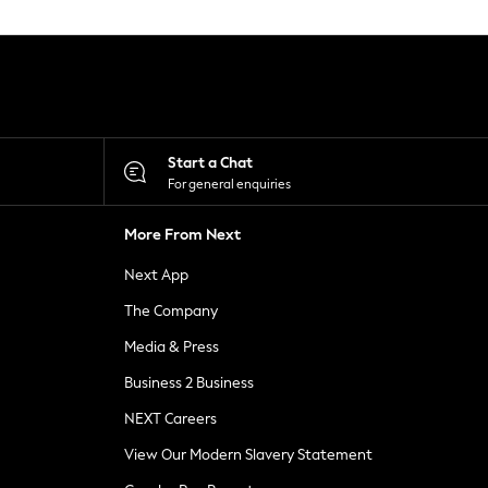
Start a Chat
For general enquiries
More From Next
Next App
The Company
Media & Press
Business 2 Business
NEXT Careers
View Our Modern Slavery Statement