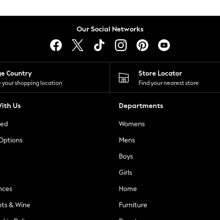
Our Social Networks
ge Country
Store Locator
 your shopping location
Find your nearest store
ith Us
Departments
ted
Womens
 Options
Mens
Boys
Girls
nces
Home
nts & Wine
Furniture