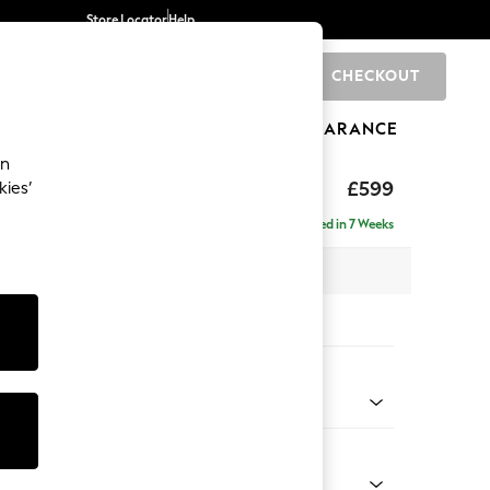
Store Locator
Help
CHECKOUT
0
BRANDS
GIFTS
SPORTS
CLEARANCE
an
axed Sit
£599
kies’
Delivered in 7 Weeks
x H48 x D60cm
tions:
 Colour
henille Navy Blue
Shape