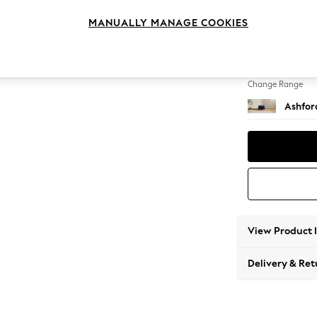
Storag
MANUALLY MANAGE COOKIES
Change Feet
Modern
Change Range
Ashfor
View Product 
Delivery & Ret