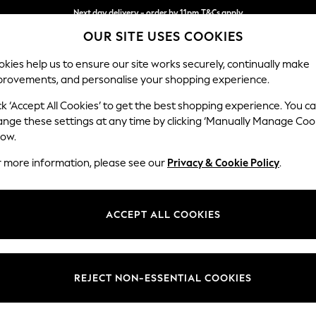
Next day delivery - order by 11pm.
T&Cs apply
OUR SITE USES COOKIES
Split the cost with pay in 3.
Find out more
kies help us to ensure our site works securely, continually make
provements, and personalise your shopping experience.
SCHOOL
BABY
HOLIDAY
BEAUTY
FURNITURE
ck ‘Accept All Cookies’ to get the best shopping experience. You c
Ashford Rel
ange these settings at any time by clicking ‘Manually Manage Coo
low.
Storage Footstool
r more information, please see our
Privacy & Cookie Policy
.
Dimensions:
W72 
Your chosen op
ACCEPT ALL COOKIES
Change Fabric And
Luxe C
REJECT NON-ESSENTIAL COOKIES
Change Size And 