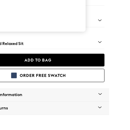
e Footstool
 Turned Metal Cap - Mid
d Relaxed Sit
ADD TO BAG
ORDER FREE SWATCH
Information
urns