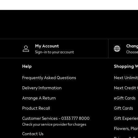
Knitwear
Leggings
Lingerie
Loungewear
Nightwear
Shirts & Blouses
Shorts
Skirts
My Account
Chan
Suits & Tailoring
Sign-in to your account
Choose
Sportswear
Swimwear
Help
Shopping W
Tops & T-Shirts
Trousers
Frequently Asked Questions
Next Unlimi
Waistcoats
Holiday Shop
Delivery Information
Next Credit
All Footwear
New In Footwear
Arrange A Return
eGift Cards
Sandals & Wedges
Product Recall
Gift Cards
Ballet Pumps
Heeled Sandals
Customer Services - 0333 777 8000
Gift Experie
Heels
Check your service provider for charges
Trainers
Flowers, Pla
Loafers
Contact Us