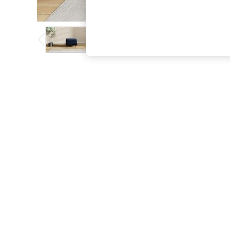
The Occasion Shop
Boho Styles
Festival
Escape into Summer: As Advertised
Top Picks
Spring Dressing
Jeans & a Nice Top
Coastal Prints
Capsule Wardrobe
Graphic Styles
Festival
Balloon Trousers
Self.
All Clothing
Beachwear
Blazers
Coats & Jackets
Co-ords
Dresses
Fleeces
Hoodies & Sweatshirts
Jeans
Jumpsuits & Playsuits
Joggers