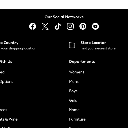
Our Social Networks
ge Country
Store Locator
 your shopping location
Find your nearest store
ith Us
Departments
ted
Womens
 Options
Mens
Boys
Girls
nces
Home
nts & Wine
Furniture