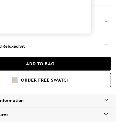
e Footstool
 Turned Metal Cap - Mid
d Relaxed Sit
ADD TO BAG
ORDER FREE SWATCH
Information
urns