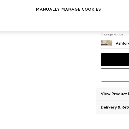
Storag
MANUALLY MANAGE COOKIES
Change Feet
Modern
Change Range
Ashfor
View Product 
Delivery & Ret