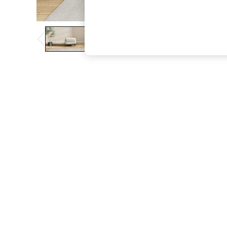
The Occasion Shop
Boho Styles
Festival
Escape into Summer: As Advertised
Top Picks
Spring Dressing
Jeans & a Nice Top
Coastal Prints
Capsule Wardrobe
Graphic Styles
Festival
Balloon Trousers
Self.
All Clothing
Beachwear
Blazers
Coats & Jackets
Co-ords
Dresses
Fleeces
Hoodies & Sweatshirts
Jeans
Jumpsuits & Playsuits
Joggers