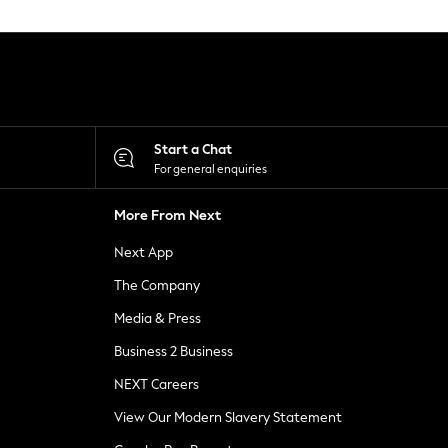
Start a Chat
For general enquiries
More From Next
Next App
The Company
Media & Press
Business 2 Business
NEXT Careers
View Our Modern Slavery Statement