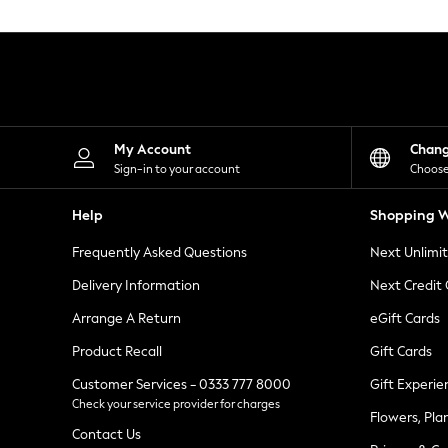
Knitwear
Leggings
Lingerie
Loungewear
Nightwear
Shirts & Blouses
Shorts
Skirts
My Account
Chan
Suits & Tailoring
Sign-in to your account
Choose
Sportswear
Swimwear
Help
Shopping W
Tops & T-Shirts
Trousers
Frequently Asked Questions
Next Unlimi
Waistcoats
Holiday Shop
Delivery Information
Next Credit
All Footwear
New In Footwear
Arrange A Return
eGift Cards
Sandals & Wedges
Product Recall
Gift Cards
Ballet Pumps
Heeled Sandals
Customer Services - 0333 777 8000
Gift Experie
Heels
Check your service provider for charges
Trainers
Flowers, Pla
Loafers
Contact Us