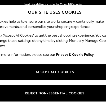
Next day delivery - order by 11pm. T&Cs apply
OUR SITE USES COOKIES
Split the cost with pay in 3.
Find out more
kies help us to ensure our site works securely, continually make
provements, and personalise your shopping experience.
SCHOOL
BABY
HOLIDAY
BEAUTY
FURNITURE
ck ‘Accept All Cookies’ to get the best shopping experience. You c
Ashford Rel
ange these settings at any time by clicking ‘Manually Manage Coo
low.
Storage Footstool
r more information, please see our
Privacy & Cookie Policy
.
Dimensions:
W72 
Your chosen op
ACCEPT ALL COOKIES
Change Fabric And
Plush C
REJECT NON-ESSENTIAL COOKIES
Change Size And 