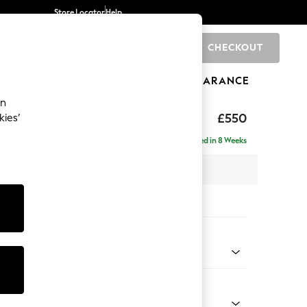
Store Locator
Help
CHECKOUT
0
BRANDS
GIFTS
SPORTS
CLEARANCE
an
axed Sit
£550
kies’
Delivered in 8 Weeks
x H48 x D60cm
tions:
 Colour
henille Oyster
Shape