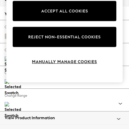
Back To College
ACCEPT ALL COOKIES
Autumn Must Haves
Your chosen options:
The Occasion Shop
Hardware Detailing
Change Fabric And Colour
Escape into Summer: As Advertised
Chunky Chenille Oyster
REJECT NON-ESSENTIAL COOKIES
Top Picks
Spring Dressing
Change Size And Shape
Jeans & a Nice Top
MANUALLY MANAGE COOKIES
Coastal Prints
Capsule Wardrobe
Change Feet
Graphic Styles
Festival
Balloon Trousers
Change Range
Summer Footwear
Self.
All Clothing
Beachwear
View Product Information
Blazers