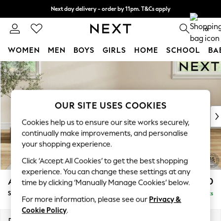
Next day delivery - order by 11pm. T&Cs apply
Split the cost with pay in 3.
Find out more
0
WOMEN
MEN
BOYS
GIRLS
HOME
SCHOOL
BA
Skip to Main Content
For You
WOMEN
New In & Trending
New: This Week
OUR SITE USES COOKIES
New: NEXT
Cookies help us to ensure our site works securely,
Top Picks
continually make improvements, and personalise
Trending On Social
your shopping experience.
Polka Dots
Click ‘Accept All Cookies’ to get the best shopping
Summer Textures
experience. You can change these settings at any
Blues & Chambrays
Ashford Relaxed Sit
£550
time by clicking ‘Manually Manage Cookies’ below.
Summer Whites
Storage Footstool
Delivered in 8 Weeks
Chocolate Brown
For more information, please see our
Privacy &
Linen Collection
Cookie Policy
.
New Season Workwear
Dimensions:
W72 x H48 x D60cm