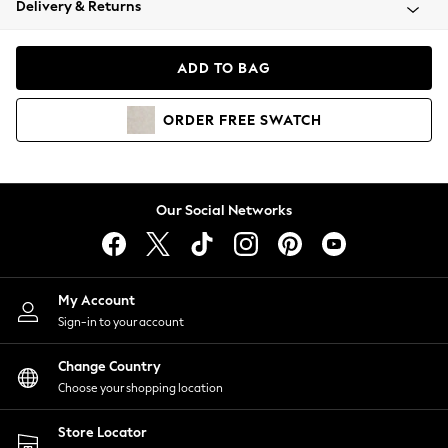
Delivery & Returns
Coats & Jackets
Co-ords
Dresses
ADD TO BAG
Fleeces
Hoodies & Sweatshirts
ORDER
FREE
SWATCH
Jeans
Jumpsuits & Playsuits
Joggers
Knitwear
Our Social Networks
Leggings
Lingerie
Loungewear
Nightwear
My Account
Shirts & Blouses
Sign-in to your account
Shorts
Change Country
Skirts
Choose your shopping location
Suits & Tailoring
Sportswear
Store Locator
Swimwear