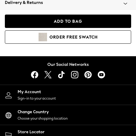
Coats & Jackets
Delivery & Returns
Co-ords
Dresses
ADD TO BAG
Fleeces
Hoodies & Sweatshirts
ORDER
FREE
SWATCH
Jeans
Jumpsuits & Playsuits
Joggers
Knitwear
Our Social Networks
Leggings
Lingerie
Loungewear
Nightwear
My Account
Shirts & Blouses
Sign-in to your account
Shorts
Skirts
Change Country
Suits & Tailoring
Choose your shopping location
Sportswear
Store Locator
Swimwear