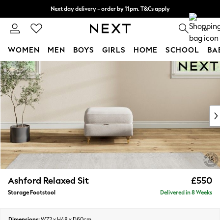
Next day delivery - order by 11pm. T&Cs apply
Split the cost with pay in 3.
Find out more
0
WOMEN
MEN
BOYS
GIRLS
HOME
SCHOOL
BA
Skip to Main Content
For You
WOMEN
New In & Trending
New: This Week
New: NEXT
Top Picks
Trending On Social
Polka Dots
Summer Textures
Blues & Chambrays
Ashford Relaxed Sit
£550
Summer Whites
Storage Footstool
Delivered in 8 Weeks
Chocolate Brown
Linen Collection
New Season Workwear
Dimensions:
W72 x H48 x D60cm