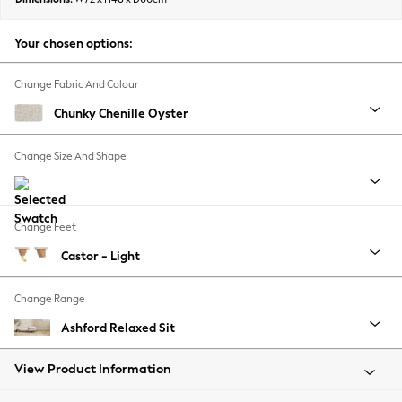
Back To College
Autumn Must Haves
Your chosen options:
The Occasion Shop
Hardware Detailing
Change Fabric And Colour
Escape into Summer: As Advertised
Chunky Chenille Oyster
Top Picks
Spring Dressing
Change Size And Shape
Jeans & a Nice Top
Coastal Prints
Capsule Wardrobe
Change Feet
Graphic Styles
Castor - Light
Festival
Balloon Trousers
Change Range
Summer Footwear
Self.
Ashford Relaxed Sit
All Clothing
Beachwear
View Product Information
Blazers